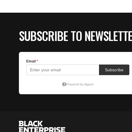
SUBSCRIBE TO NEWSLETT