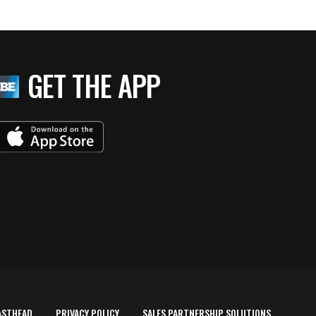
GET THE APP
ASTHEAD
PRIVACY POLICY
SALES PARTNERSHIP SOLUTIONS