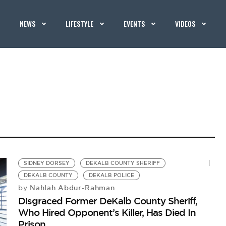
NEWS
LIFESTYLE
EVENTS
VIDEOS
SIDNEY DORSEY
DEKALB COUNTY SHERIFF
DEKALB COUNTY
DEKALB POLICE
Nahlah Abdur-Rahman
by
Disgraced Former DeKalb County Sheriff,
Who Hired Opponent’s Killer, Has Died In
Prison