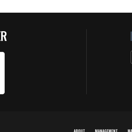
ER
ABOUT
MANAGEMENT
M