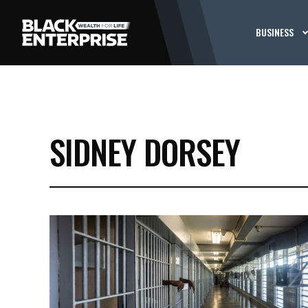
BUSINESS
SIDNEY DORSEY