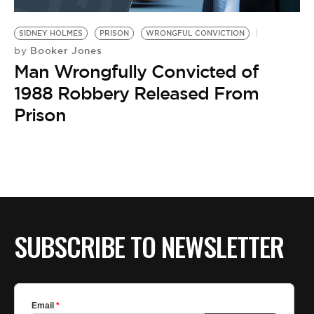
BE EXTRAS
SIDNEY HOLMES
PRISON
WRONGFUL CONVICTION
Booker Jones
by
Man Wrongfully Convicted of
1988 Robbery Released From
Prison
SUBSCRIBE TO NEWSLETTER