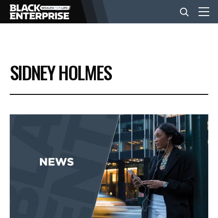
BUSINESS
SIDNEY HOLMES
NEWS
LIFESTYLE
EVENTS
VIDEOS