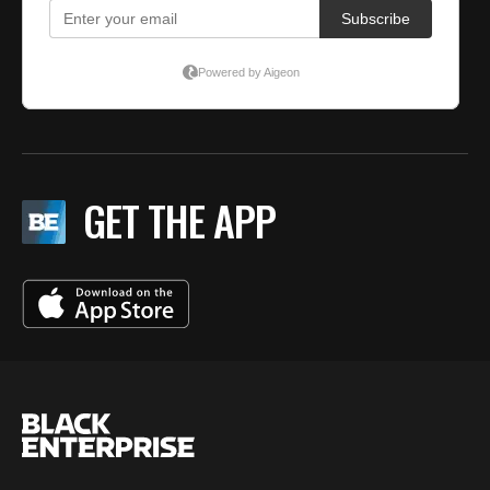
GET THE APP