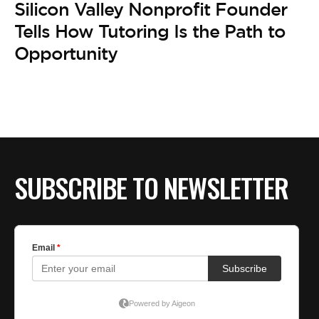
BE EXTRAS
Silicon Valley Nonprofit Founder
Tells How Tutoring Is the Path to
Opportunity
SUBSCRIBE TO NEWSLETTER