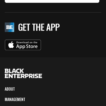
GET THE APP
ABOUT
MANAGEMENT