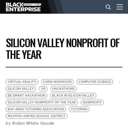
BUSINESS
SILICON VALLEY NONPROFIT OF
NEWS
THE YEAR
LIFESTYLE
VIRTUAL REALITY
CHRIS NORWOOD
COMPUTER SCIENCE
EVENTS
SILICON VALLEY
VR
HACKATHONS
BE SMART HACKATHON
BLACK IN SILICON VALLEY
SILICON VALLEY NONPROFIT OF THE YEAR
NONPROFIT
VIDEOS
BAY AREA TUTORING ASSOCIATION
TUTORING
MILPITAS UNIFIED SCHOOL DISTRICT
Robin White Goode
by