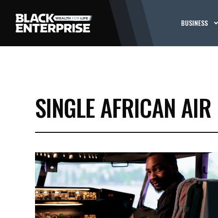
BUSINESS
SINGLE AFRICAN AIR