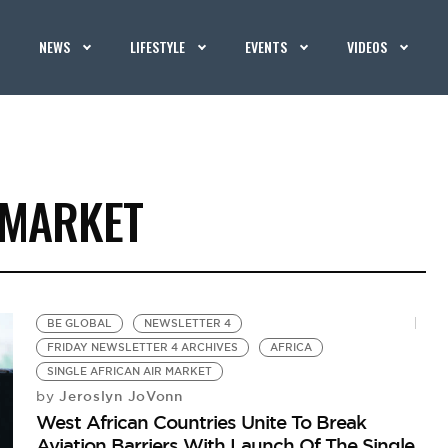
NEWS
LIFESTYLE
EVENTS
VIDEOS
 MARKET
BE GLOBAL
NEWSLETTER 4
FRIDAY NEWSLETTER 4 ARCHIVES
AFRICA
SINGLE AFRICAN AIR MARKET
Jeroslyn JoVonn
by
West African Countries Unite To Break
Aviation Barriers With Launch Of The Single