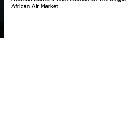
African Air Market