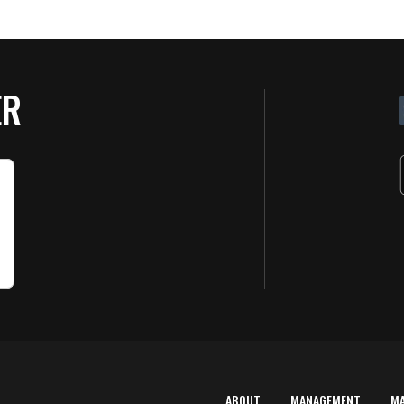
ER
ABOUT
MANAGEMENT
M