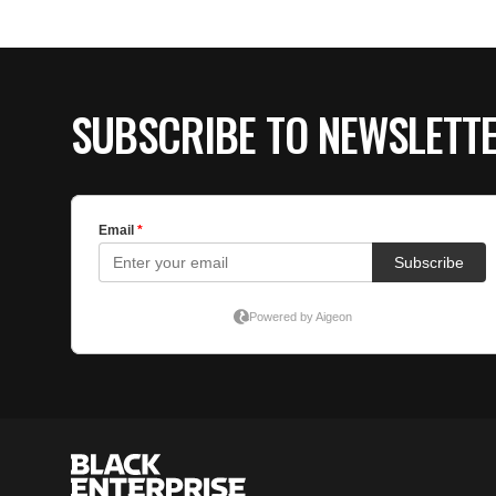
SUBSCRIBE TO NEWSLETT