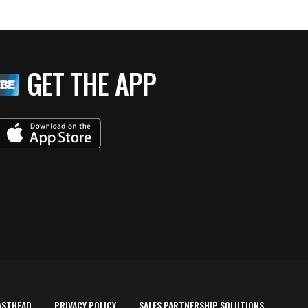
GET THE APP
ASTHEAD
PRIVACY POLICY
SALES PARTNERSHIP SOLUTIONS