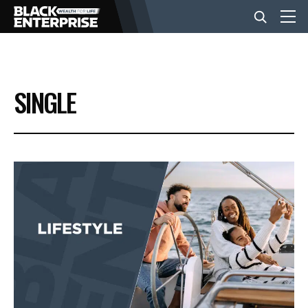
BUSINESS
SINGLE
NEWS
LIFESTYLE
EVENTS
VIDEOS