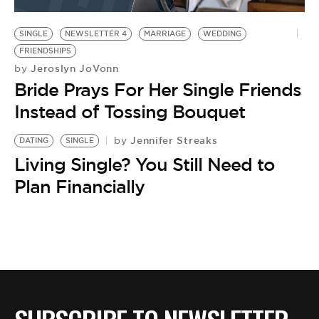
BE EXTRAS
SINGLE
NEWSLETTER 4
MARRIAGE
WEDDING
FRIENDSHIPS
Jeroslyn JoVonn
by
Bride Prays For Her Single Friends
Instead of Tossing Bouquet
Jennifer Streaks
by
DATING
SINGLE
Living Single? You Still Need to
Plan Financially