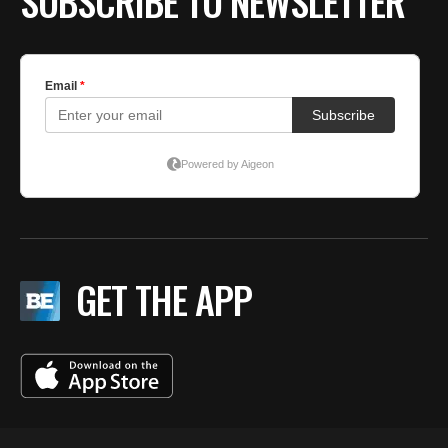
SUBSCRIBE TO NEWSLETTER
GET THE APP