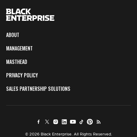
ABOUT
MANAGEMENT
MASTHEAD
PRIVACY POLICY
SALES PARTNERSHIP SOLUTIONS
© 2026 Black Enterprise. All Rights Reserved.