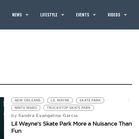
NEWS
LIFESTYLE
EVENTS
VIDEOS
NEW ORLEANS
LIL WAYNE
SKATE PARK
NINTH WARD
TRUCKSTOP SKATE PARK
Sandra Evangelina Garcia
by
Lil Wayne’s Skate Park More a Nuisance Than
Fun