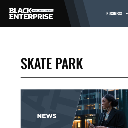
BUSINESS
SKATE PARK