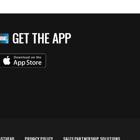
GET THE APP
ASTHEAD
PRIVACY POLICY
SALES PARTNERSHIP SOLUTIONS