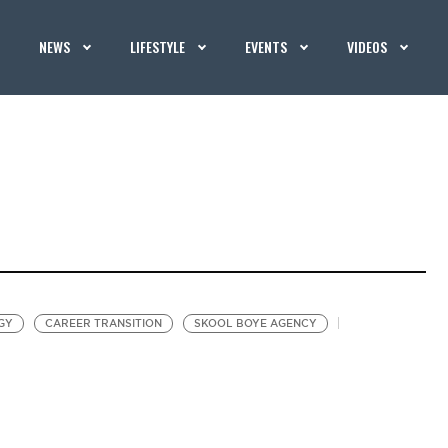
NEWS
LIFESTYLE
EVENTS
VIDEOS
GY
CAREER TRANSITION
SKOOL BOYE AGENCY