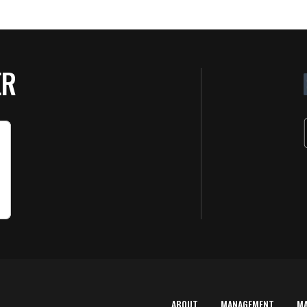
ER
ABOUT
MANAGEMENT
M