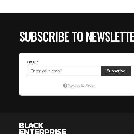
SUBSCRIBE TO NEWSLETT