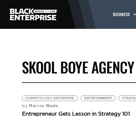
BUSINESS
SKOOL BOYE AGENCY
COSMOTOLOGY ENTERPRISE
ENTERTAINMENT
STRATE
Marcia Wade
by
Entrepreneur Gets Lesson in Strategy 101