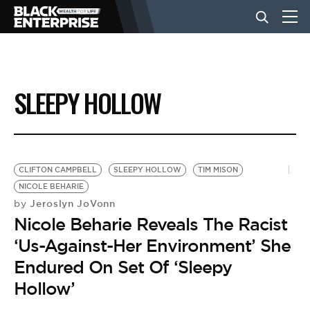
BUSINESS
SLEEPY HOLLOW
NEWS
LIFESTYLE
CLIFTON CAMPBELL
SLEEPY HOLLOW
TIM MISON
NICOLE BEHARIE
Jeroslyn JoVonn
by
EVENTS
Nicole Beharie Reveals The Racist
‘Us-Against-Her Environment’ She
VIDEOS
Endured On Set Of ‘Sleepy
Hollow’