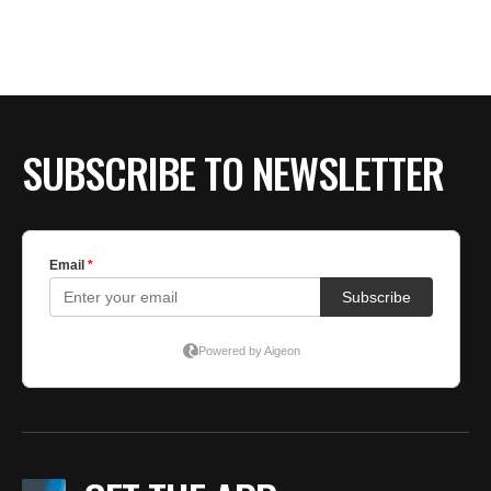
BE EXTRAS
SUBSCRIBE TO NEWSLETTER