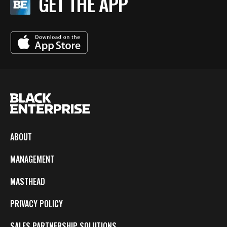
GET THE APP
ABOUT
MANAGEMENT
MASTHEAD
PRIVACY POLICY
SALES PARTNERSHIP SOLUTIONS