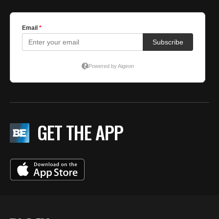
GET THE APP