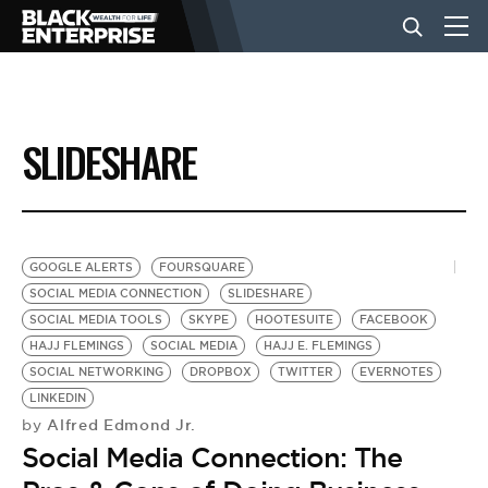
BUSINESS
SLIDESHARE
NEWS
LIFESTYLE
GOOGLE ALERTS
FOURSQUARE
SOCIAL MEDIA CONNECTION
SLIDESHARE
SOCIAL MEDIA TOOLS
SKYPE
HOOTESUITE
FACEBOOK
EVENTS
HAJJ FLEMINGS
SOCIAL MEDIA
HAJJ E. FLEMINGS
SOCIAL NETWORKING
DROPBOX
TWITTER
EVERNOTES
LINKEDIN
VIDEOS
Alfred Edmond Jr.
by
Social Media Connection: The