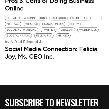
BE EXTRAS
Pros & Cons of Doing Business
Online
SOCIAL MEDIA CONNECTION
FACEBOOK
SLIDESHARE
MYSPACE
WHOHUB
SOCIAL MEDIA
BLIPTV
SOCIAL NETWORKING
TWITTER
LINKEDIN
WORDPRESS
BLOGTALKRADIO
FELICA JOY
MS. CEO
Alfred Edmond Jr.
by
Social Media Connection: Felicia
Joy, Ms. CEO Inc.
SUBSCRIBE TO NEWSLETTER