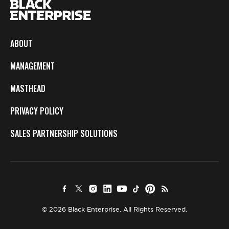
ABOUT
MANAGEMENT
MASTHEAD
PRIVACY POLICY
SALES PARTNERSHIP SOLUTIONS
© 2026 Black Enterprise. All Rights Reserved.