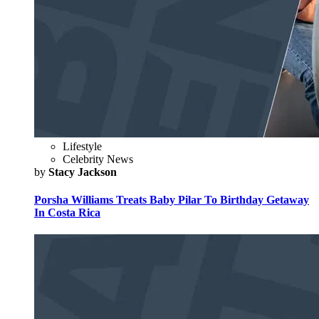
Lifestyle
Celebrity News
by
Stacy Jackson
Porsha Williams Treats Baby Pilar To Birthday Getaway
In Costa Rica