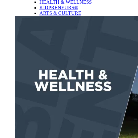
HEALTH & WELLNESS
KIDPRENEURS®
ARTS & CULTURE