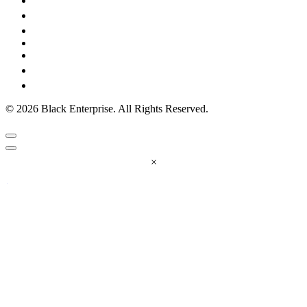
© 2026 Black Enterprise. All Rights Reserved.
×