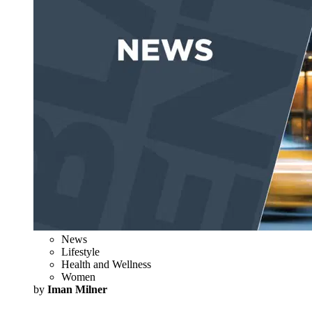
News
Lifestyle
Health and Wellness
Women
by
Iman Milner