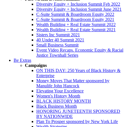
Diversity Equity + Inclusion Summit Feb 2022
Diversity Equity + Inclusion Summit June 2021
C-Suite Summit & Boardroom Equity 2022
C-Suite Summit & Boardroom Equity 2021
Wealth Building + Real Estate Summit 2022
Wealth Building + Real Estate Summit 2021
Sisters Inc Summit 2021
40 Under 40 Summit 2021
Small Business Summit
Event Video Recaps. Economic Equity & Racial
Justice Townhall Series
Be Extras
Campaigns
ON THIS DAY: 250 Years of Black History &
Enterprise
Money Moves That Matter sponsored by
Manulife John Hancock
Elevating Your Excellence
Women's History Month
BLACK HISTORY MONTH
Black Business Month
HONORING JUNETEENTH SPONSORED
BY NATIONWIDE
Plan To Prosper sponsored by New York Life
Wealth Strategies