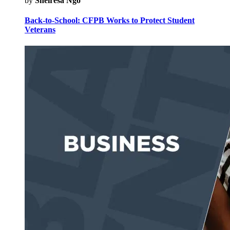
by
Sheiresa Ngo
Back-to-School: CFPB Works to Protect Student
Veterans