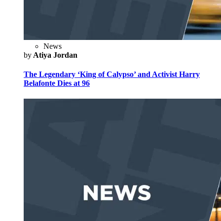
News
by
Atiya Jordan
The Legendary ‘King of Calypso’ and Activist Harry
Belafonte Dies at 96