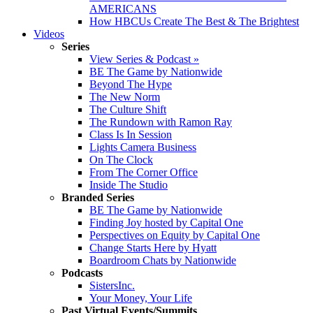
AMERICANS
How HBCUs Create The Best & The Brightest
Videos
Series
View Series & Podcast »
BE The Game by Nationwide
Beyond The Hype
The New Norm
The Culture Shift
The Rundown with Ramon Ray
Class Is In Session
Lights Camera Business
On The Clock
From The Corner Office
Inside The Studio
Branded Series
BE The Game by Nationwide
Finding Joy hosted by Capital One
Perspectives on Equity by Capital One
Change Starts Here by Hyatt
Boardroom Chats by Nationwide
Podcasts
SistersInc.
Your Money, Your Life
Past Virtual Events/Summits