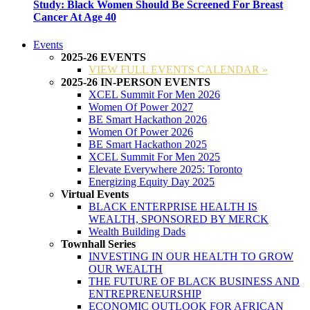
Study: Black Women Should Be Screened For Breast
Cancer At Age 40
Events
2025-26 EVENTS
VIEW FULL EVENTS CALENDAR »
2025-26 IN-PERSON EVENTS
XCEL Summit For Men 2026
Women Of Power 2027
BE Smart Hackathon 2026
Women Of Power 2026
BE Smart Hackathon 2025
XCEL Summit For Men 2025
Elevate Everywhere 2025: Toronto
Energizing Equity Day 2025
Virtual Events
BLACK ENTERPRISE HEALTH IS
WEALTH, SPONSORED BY MERCK
Wealth Building Dads
Townhall Series
INVESTING IN OUR HEALTH TO GROW
OUR WEALTH
THE FUTURE OF BLACK BUSINESS AND
ENTREPRENEURSHIP
ECONOMIC OUTLOOK FOR AFRICAN