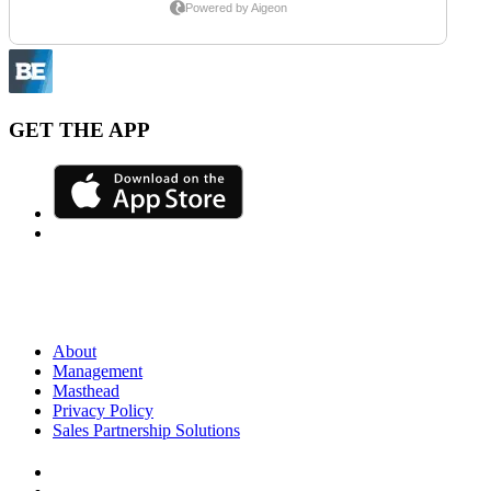
GET THE APP
About
Management
Masthead
Privacy Policy
Sales Partnership Solutions