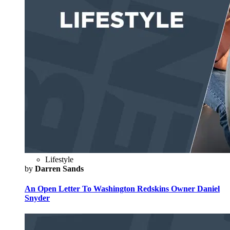
Lifestyle
by
Darren Sands
An Open Letter To Washington Redskins Owner Daniel
Snyder