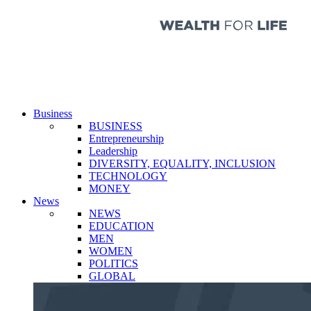
Business
BUSINESS
Entrepreneurship
Leadership
DIVERSITY, EQUALITY, INCLUSION
TECHNOLOGY
MONEY
News
NEWS
EDUCATION
MEN
WOMEN
POLITICS
GLOBAL