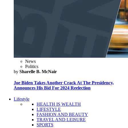
News
Politics
by
Sharelle B. McNair
Joe Biden Takes Another Crack At The Presidency,
Announces His Bid For 2024 Reelection
Lifestyle
HEALTH IS WEALTH
LIFESTYLE
FASHION AND BEAUTY
TRAVEL AND LEISURE
SPORTS