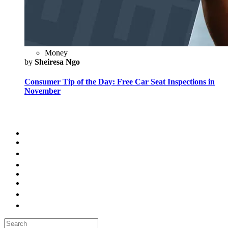
Money
by
Sheiresa Ngo
Consumer Tip of the Day: Free Car Seat Inspections in
November