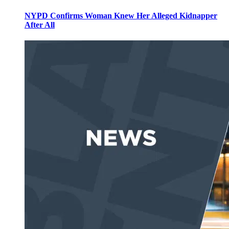
NYPD Confirms Woman Knew Her Alleged Kidnapper
After All