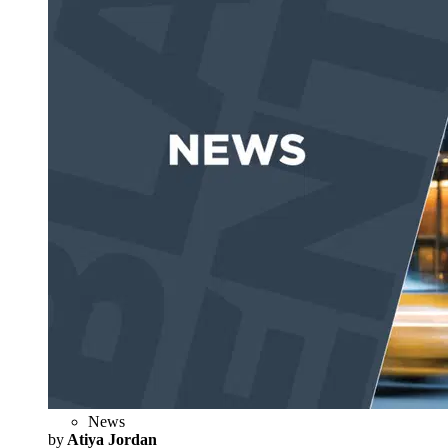
News
by
Atiya Jordan