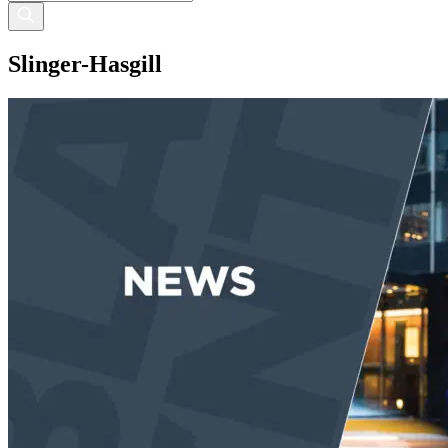
Slinger-Hasgill