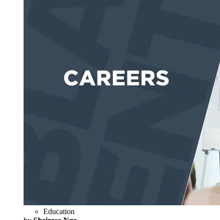
Education