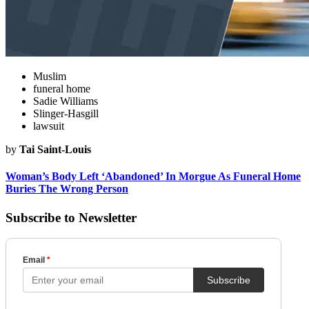
Muslim
funeral home
Sadie Williams
Slinger-Hasgill
lawsuit
by
Tai Saint-Louis
Woman’s Body Left ‘Abandoned’ In Morgue As Funeral Home
Buries The Wrong Person
Subscribe to Newsletter