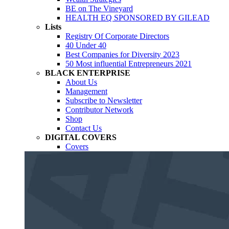
BE on The Vineyard
HEALTH EQ SPONSORED BY GILEAD
Lists
Registry Of Corporate Directors
40 Under 40
Best Companies for Diversity 2023
50 Most influential Entrepreneurs 2021
BLACK ENTERPRISE
About Us
Management
Subscribe to Newsletter
Contributor Network
Shop
Contact Us
DIGITAL COVERS
Covers