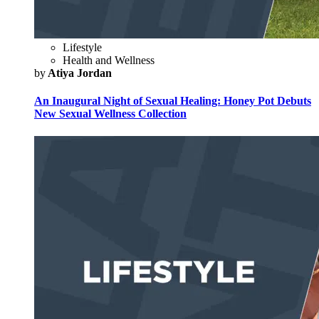
Lifestyle
Health and Wellness
by
Atiya Jordan
An Inaugural Night of Sexual Healing: Honey Pot Debuts
New Sexual Wellness Collection