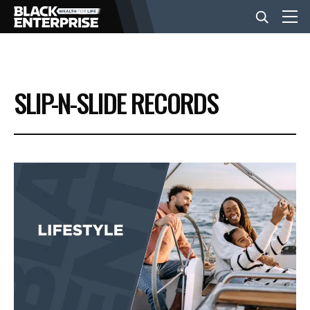
BUSINESS
SLIP-N-SLIDE RECORDS
NEWS
LIFESTYLE
EVENTS
VIDEOS