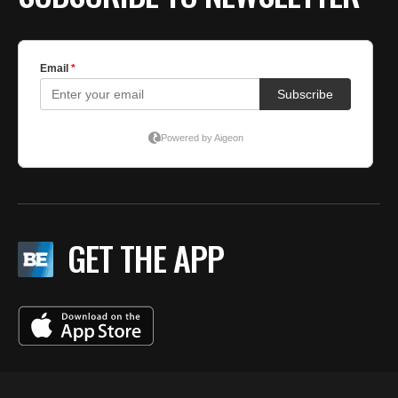
GET THE APP