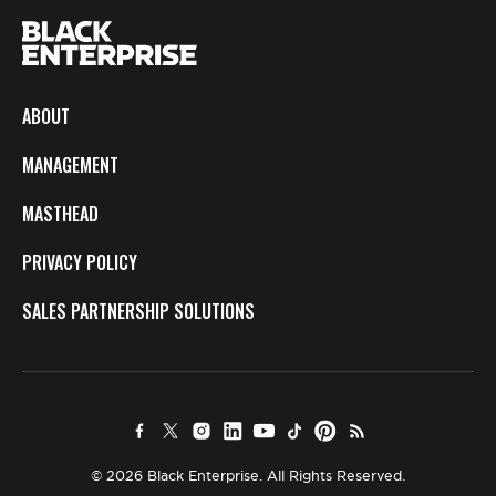
ABOUT
MANAGEMENT
MASTHEAD
PRIVACY POLICY
SALES PARTNERSHIP SOLUTIONS
© 2026 Black Enterprise. All Rights Reserved.