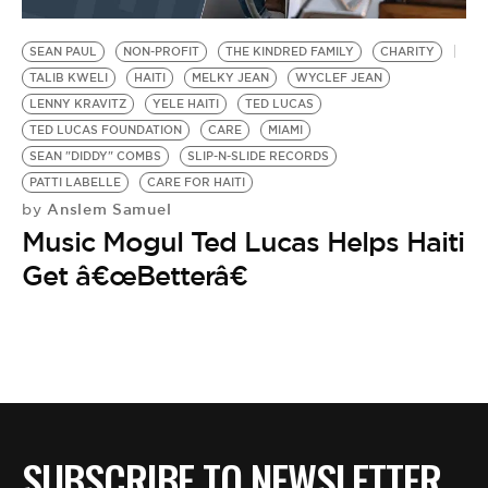
BE EXTRAS
SEAN PAUL
NON-PROFIT
THE KINDRED FAMILY
CHARITY
TALIB KWELI
HAITI
MELKY JEAN
WYCLEF JEAN
LENNY KRAVITZ
YELE HAITI
TED LUCAS
TED LUCAS FOUNDATION
CARE
MIAMI
SEAN "DIDDY" COMBS
SLIP-N-SLIDE RECORDS
PATTI LABELLE
CARE FOR HAITI
Anslem Samuel
by
Music Mogul Ted Lucas Helps Haiti
Get â€œBetterâ€
SUBSCRIBE TO NEWSLETTER