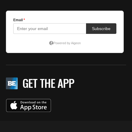
GET THE APP