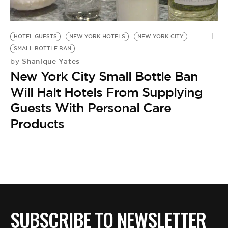
BE EXTRAS
HOTEL GUESTS
NEW YORK HOTELS
NEW YORK CITY
SMALL BOTTLE BAN
Shanique Yates
by
New York City Small Bottle Ban
Will Halt Hotels From Supplying
Guests With Personal Care
Products
SUBSCRIBE TO NEWSLETTER