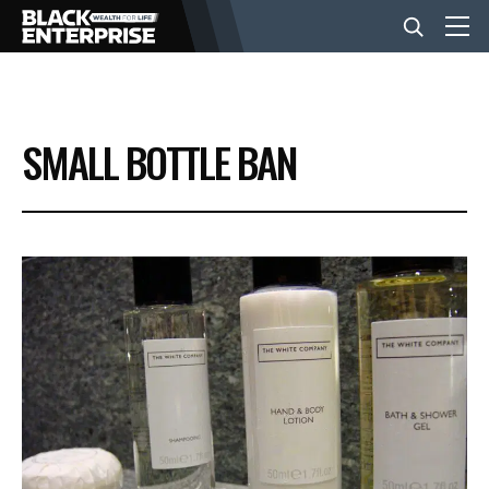
BUSINESS
SMALL BOTTLE BAN
NEWS
LIFESTYLE
EVENTS
VIDEOS