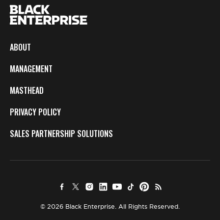
ABOUT
MANAGEMENT
MASTHEAD
PRIVACY POLICY
SALES PARTNERSHIP SOLUTIONS
© 2026 Black Enterprise. All Rights Reserved.