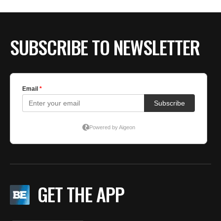
BE EXTRAS
SUBSCRIBE TO NEWSLETTER
GET THE APP