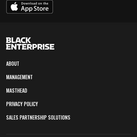
ABOUT
MANAGEMENT
MASTHEAD
PRIVACY POLICY
SALES PARTNERSHIP SOLUTIONS