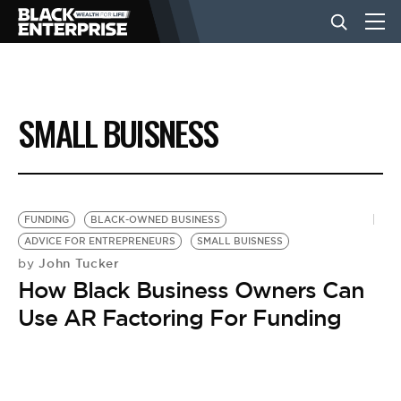
BUSINESS
SMALL BUISNESS
NEWS
LIFESTYLE
FUNDING
BLACK-OWNED BUSINESS
ADVICE FOR ENTREPRENEURS
SMALL BUISNESS
John Tucker
by
EVENTS
How Black Business Owners Can
Use AR Factoring For Funding
VIDEOS