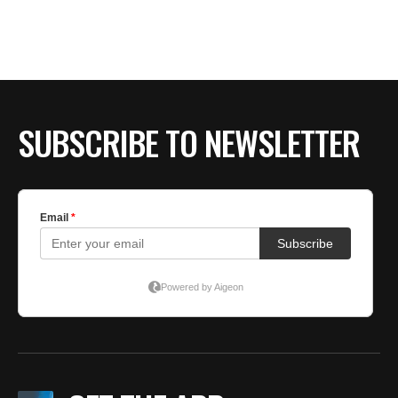
BE EXTRAS
SUBSCRIBE TO NEWSLETTER