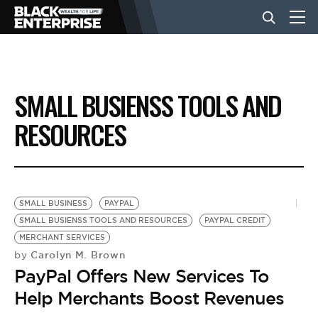
BUSINESS
SMALL BUSIENSS TOOLS AND
NEWS
RESOURCES
LIFESTYLE
SMALL BUSINESS
PAYPAL
EVENTS
SMALL BUSIENSS TOOLS AND RESOURCES
PAYPAL CREDIT
MERCHANT SERVICES
Carolyn M. Brown
by
VIDEOS
PayPal Offers New Services To
Help Merchants Boost Revenues