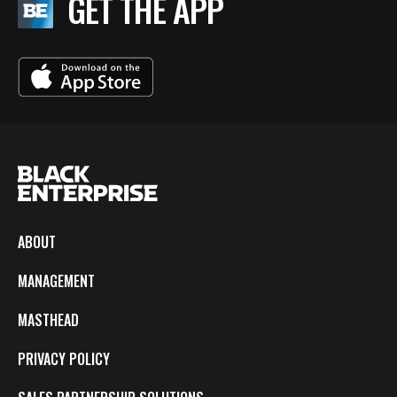
GET THE APP
ABOUT
MANAGEMENT
MASTHEAD
PRIVACY POLICY