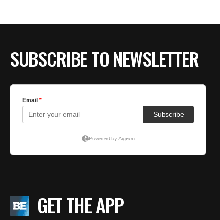
BE EXTRAS
SUBSCRIBE TO NEWSLETTER
GET THE APP