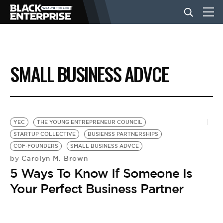
BUSINESS
SMALL BUSINESS ADVCE
NEWS
LIFESTYLE
YEC
THE YOUNG ENTREPRENEUR COUNCIL
STARTUP COLLECTIVE
BUSIENSS PARTNERSHIPS
COF-FOUNDERS
SMALL BUSINESS ADVCE
EVENTS
Carolyn M. Brown
by
5 Ways To Know If Someone Is
VIDEOS
Your Perfect Business Partner