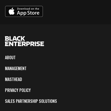
ABOUT
MANAGEMENT
MASTHEAD
PRIVACY POLICY
SALES PARTNERSHIP SOLUTIONS