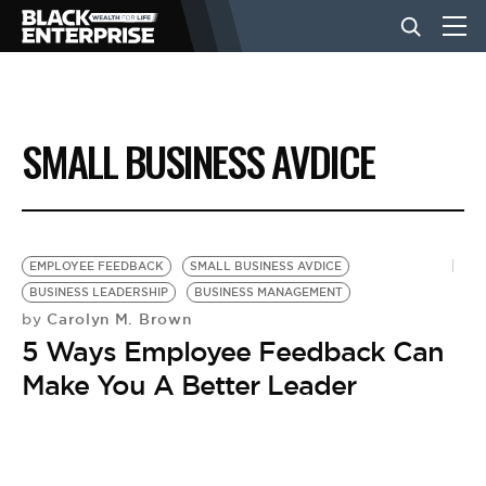
BUSINESS
SMALL BUSINESS AVDICE
NEWS
LIFESTYLE
EMPLOYEE FEEDBACK
SMALL BUSINESS AVDICE
BUSINESS LEADERSHIP
BUSINESS MANAGEMENT
Carolyn M. Brown
by
EVENTS
5 Ways Employee Feedback Can
Make You A Better Leader
VIDEOS