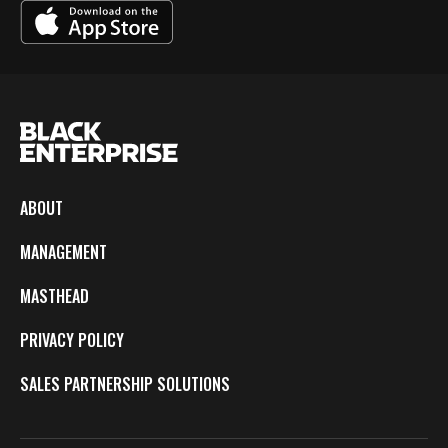
ABOUT
MANAGEMENT
MASTHEAD
PRIVACY POLICY
SALES PARTNERSHIP SOLUTIONS