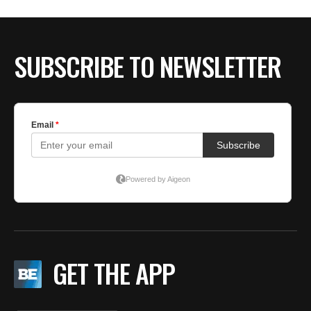
BE EXTRAS
SUBSCRIBE TO NEWSLETTER
GET THE APP