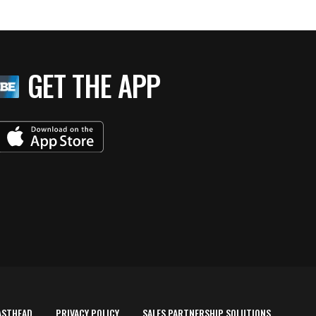
GET THE APP
ASTHEAD
PRIVACY POLICY
SALES PARTNERSHIP SOLUTIONS