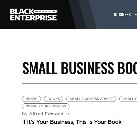
BUSINESS
SMALL BUSINESS BO
MSNBC
BOOKS
SMALL BUSINESS ADVICE
SMALL B
MSNBC YOUR BUSINESS
Alfred Edmond Jr.
by
If It’s Your Business, This Is Your Book