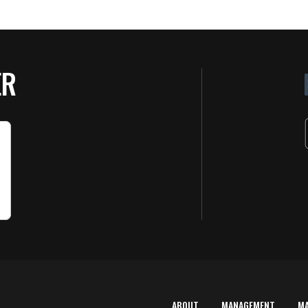
ER
ABOUT
MANAGEMENT
M