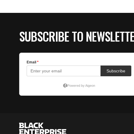
SUBSCRIBE TO NEWSLETT