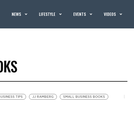
NEWS
LIFESTYLE
EVENTS
VIDEOS
OKS
USINESS TIPS
JJ RAMBERG
SMALL BUSINESS BOOKS