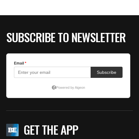
BE EXTRAS
SUBSCRIBE TO NEWSLETTER
GET THE APP