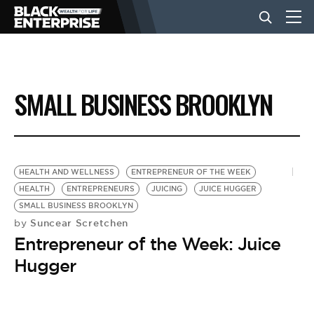
BUSINESS
SMALL BUSINESS BROOKLYN
NEWS
LIFESTYLE
HEALTH AND WELLNESS
ENTREPRENEUR OF THE WEEK
HEALTH
ENTREPRENEURS
JUICING
JUICE HUGGER
SMALL BUSINESS BROOKLYN
EVENTS
Suncear Scretchen
by
Entrepreneur of the Week: Juice
VIDEOS
Hugger