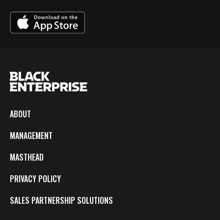
ABOUT
MANAGEMENT
MASTHEAD
PRIVACY POLICY
SALES PARTNERSHIP SOLUTIONS