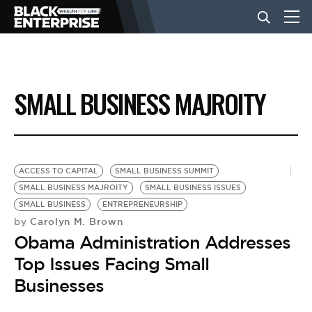
BUSINESS
SMALL BUSINESS MAJROITY
NEWS
LIFESTYLE
ACCESS TO CAPITAL
SMALL BUSINESS SUMMIT
SMALL BUSINESS MAJROITY
SMALL BUSINESS ISSUES
SMALL BUSINESS
ENTREPRENEURSHIP
EVENTS
Carolyn M. Brown
by
Obama Administration Addresses
VIDEOS
Top Issues Facing Small
Businesses