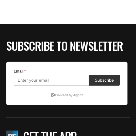
BE EXTRAS
SUBSCRIBE TO NEWSLETTER