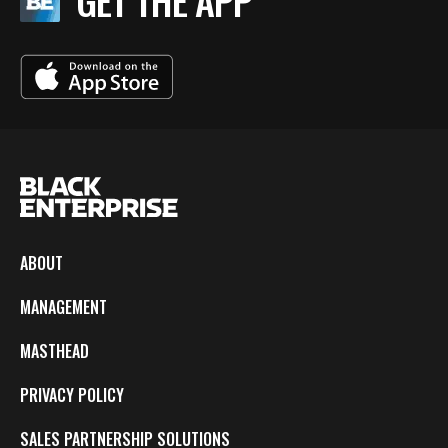
GET THE APP
ABOUT
MANAGEMENT
MASTHEAD
PRIVACY POLICY
SALES PARTNERSHIP SOLUTIONS