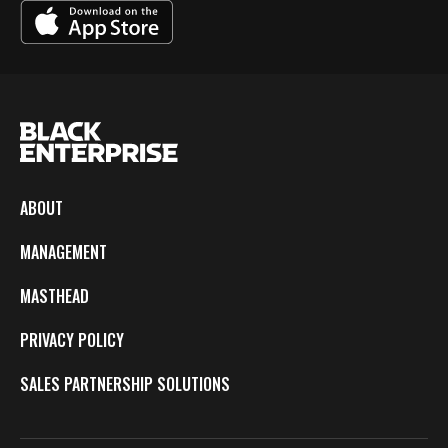
ABOUT
MANAGEMENT
MASTHEAD
PRIVACY POLICY
SALES PARTNERSHIP SOLUTIONS