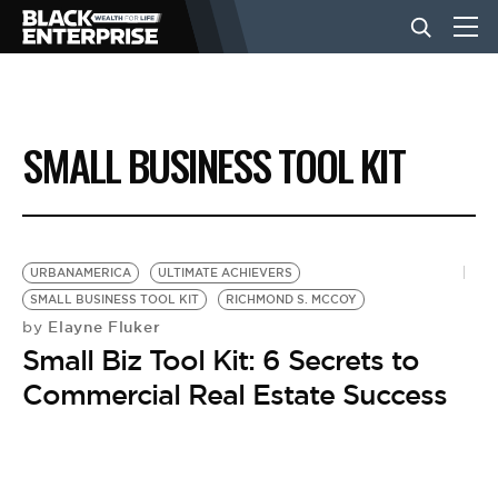
BUSINESS
SMALL BUSINESS TOOL KIT
NEWS
LIFESTYLE
URBANAMERICA
ULTIMATE ACHIEVERS
SMALL BUSINESS TOOL KIT
RICHMOND S. MCCOY
Elayne Fluker
by
EVENTS
Small Biz Tool Kit: 6 Secrets to
Commercial Real Estate Success
VIDEOS