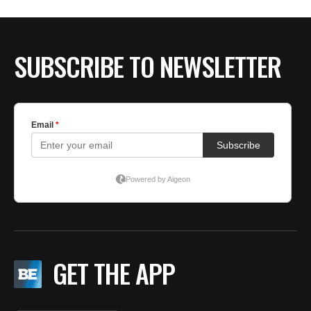
BE EXTRAS
SUBSCRIBE TO NEWSLETTER
GET THE APP