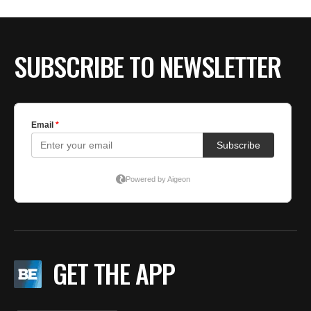
BE EXTRAS
SUBSCRIBE TO NEWSLETTER
GET THE APP