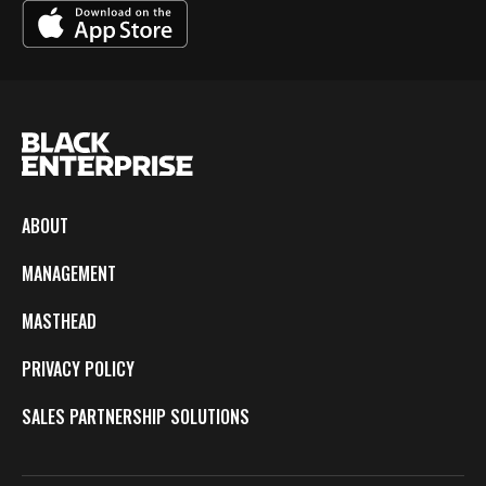
ABOUT
MANAGEMENT
MASTHEAD
PRIVACY POLICY
SALES PARTNERSHIP SOLUTIONS