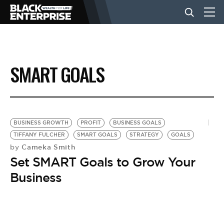
BUSINESS
SMART GOALS
NEWS
LIFESTYLE
BUSINESS GROWTH
PROFIT
BUSINESS GOALS
TIFFANY FULCHER
SMART GOALS
STRATEGY
GOALS
Cameka Smith
by
EVENTS
Set SMART Goals to Grow Your
Business
VIDEOS