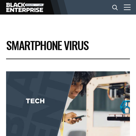
BUSINESS
SMARTPHONE VIRUS
NEWS
LIFESTYLE
EVENTS
VIDEOS