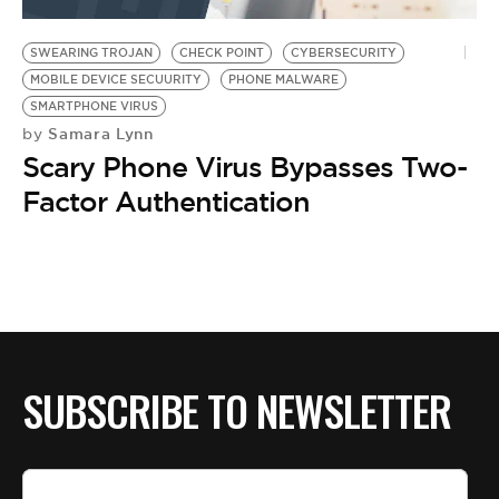
BE EXTRAS
SWEARING TROJAN
CHECK POINT
CYBERSECURITY
MOBILE DEVICE SECUURITY
PHONE MALWARE
SMARTPHONE VIRUS
Samara Lynn
by
Scary Phone Virus Bypasses Two-
Factor Authentication
SUBSCRIBE TO NEWSLETTER