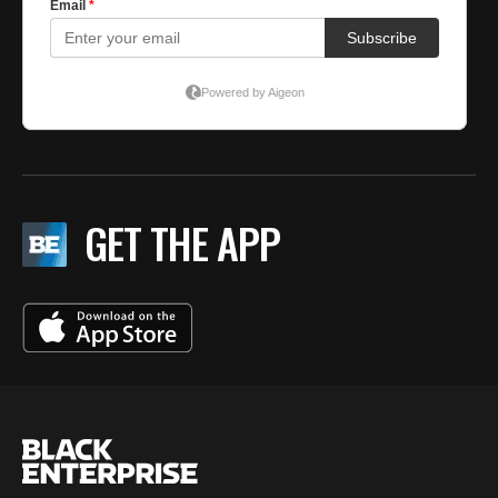
GET THE APP