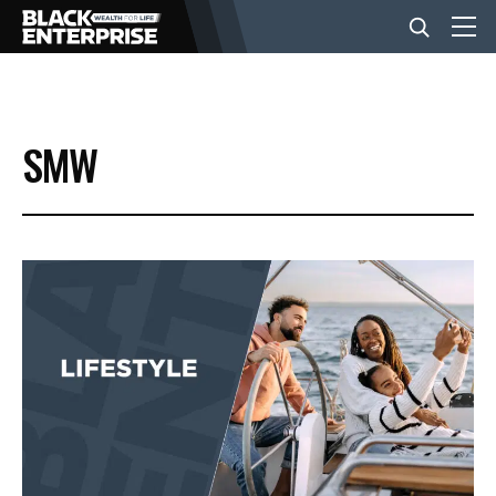
BUSINESS
SMW
NEWS
LIFESTYLE
EVENTS
VIDEOS