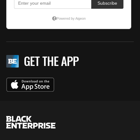
GET THE APP