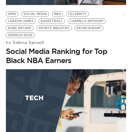
BE EXTRAS
SMW
SOCIAL MEDIA
NBA
CELEBRITY
LEBRON JAMES
BASKETBALL
CARMELO ANTHONY
KOBE BRYANT
SPORTS INDUSTRY
KEVIN DURANT
DERRICK ROSE
Sakina Spruell
by
Social Media Ranking for Top
Black NBA Earners