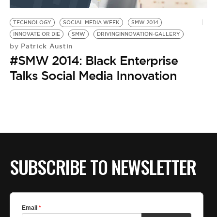
TECHNOLOGY
SOCIAL MEDIA WEEK
SMW 2014
INNOVATE OR DIE
SMW
DRIVINGINNOVATION-GALLERY
Patrick Austin
by
#SMW 2014: Black Enterprise
Talks Social Media Innovation
SUBSCRIBE TO NEWSLETTER