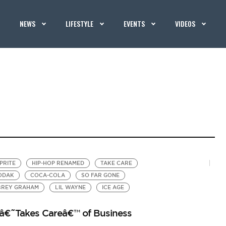
NEWS
LIFESTYLE
EVENTS
VIDEOS
PRITE
HIP-HOP RENAMED
TAKE CARE
ODAK
COCA-COLA
SO FAR GONE
BREY GRAHAM
LIL WAYNE
ICE AGE
 â€˜Takes Careâ€™ of Business