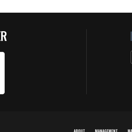
ER
ABOUT
MANAGEMENT
M