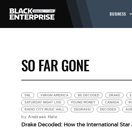
BUSINESS
SO FAR GONE
SNL
VIIRGIN AMERICA
BE DECODED
DRAKE
S
SATURDAY NIGHT LIVE
YOUNG MONEY
CANADA
K
RADIO CITY MUSIC HALL
DEGRASSI
DECODED
AU
Andreas Hale
by
Drake Decoded: How the International Star