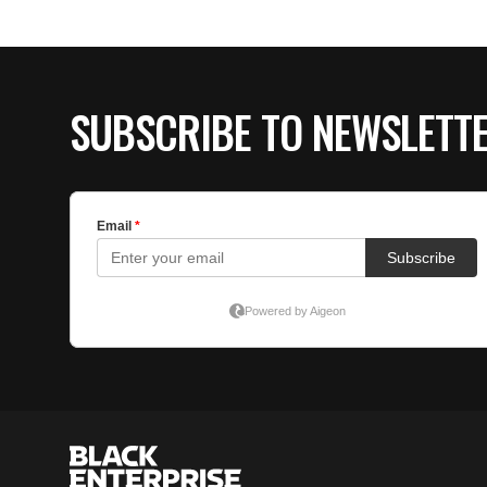
SUBSCRIBE TO NEWSLETT