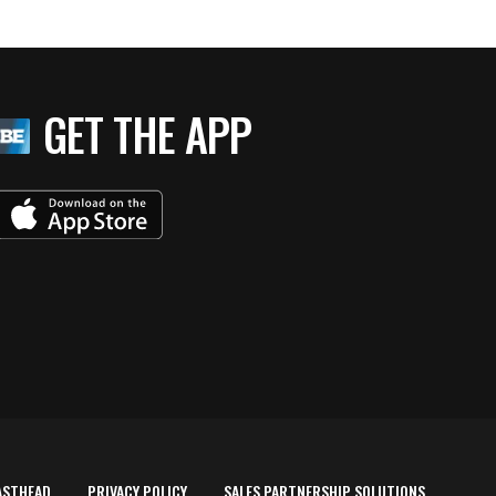
GET THE APP
ASTHEAD
PRIVACY POLICY
SALES PARTNERSHIP SOLUTIONS