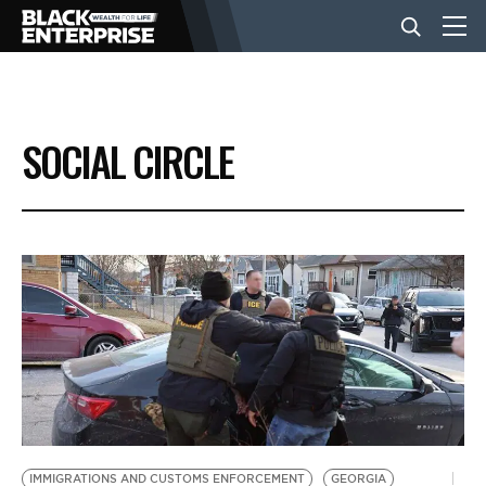
BUSINESS
SOCIAL CIRCLE
NEWS
LIFESTYLE
EVENTS
VIDEOS
IMMIGRATIONS AND CUSTOMS ENFORCEMENT
GEORGIA