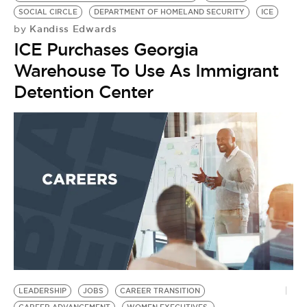
BE EXTRAS
SOCIAL CIRCLE
DEPARTMENT OF HOMELAND SECURITY
ICE
Kandiss Edwards
by
ICE Purchases Georgia
Warehouse To Use As Immigrant
Detention Center
LEADERSHIP
JOBS
CAREER TRANSITION