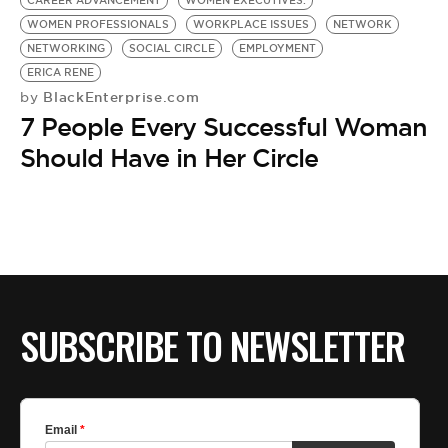
CAREER ADVANCEMENT
WOMEN EXECUTIVES.
WOMEN PROFESSIONALS
WORKPLACE ISSUES
NETWORK
NETWORKING
SOCIAL CIRCLE
EMPLOYMENT
ERICA RENE
BlackEnterprise.com
by
7 People Every Successful Woman
Should Have in Her Circle
SUBSCRIBE TO NEWSLETTER