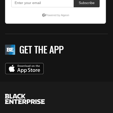
GET THE APP