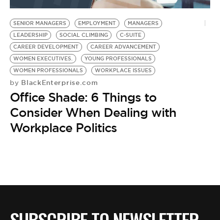
BE EXTRAS
SENIOR MANAGERS
EMPLOYMENT
MANAGERS
LEADERSHIP
SOCIAL CLIMBING
C-SUITE
CAREER DEVELOPMENT
CAREER ADVANCEMENT
WOMEN EXECUTIVES.
YOUNG PROFESSIONALS
WOMEN PROFESSIONALS
WORKPLACE ISSUES
BlackEnterprise.com
by
Office Shade: 6 Things to
Consider When Dealing with
Workplace Politics
SUBSCRIBE TO NEWSLETTER