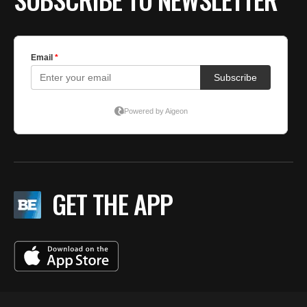
GET THE APP