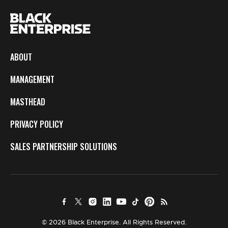
ABOUT
MANAGEMENT
MASTHEAD
PRIVACY POLICY
SALES PARTNERSHIP SOLUTIONS
© 2026 Black Enterprise. All Rights Reserved.