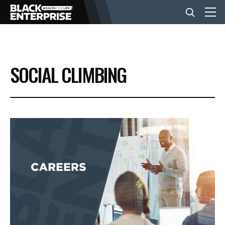
BUSINESS
SOCIAL CLIMBING
NEWS
LIFESTYLE
EVENTS
VIDEOS