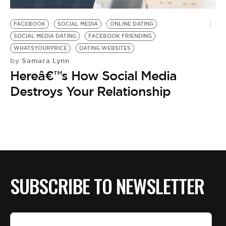
BE EXTRAS
FACEBOOK
SOCIAL MEDIA
ONLINE DATING
SOCIAL MEDIA DATING
FACEBOOK FRIENDING
WHATSYOURPRICE
DATING WEBSITES
Samara Lynn
by
Hereâ€™s How Social Media
Destroys Your Relationship
SUBSCRIBE TO NEWSLETTER