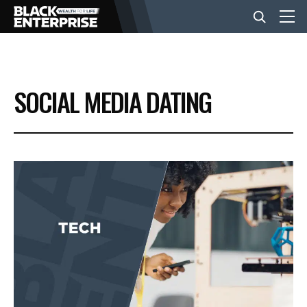
BUSINESS
SOCIAL MEDIA DATING
NEWS
LIFESTYLE
EVENTS
VIDEOS