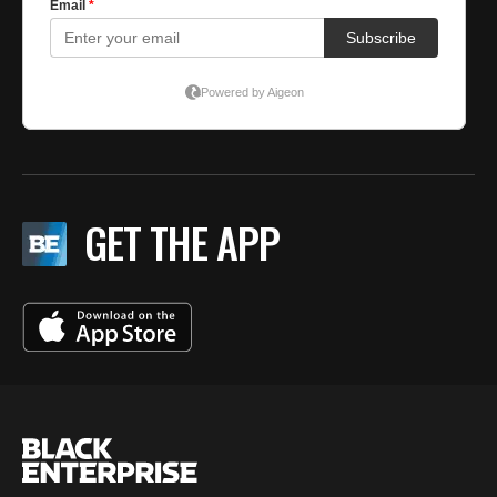
GET THE APP