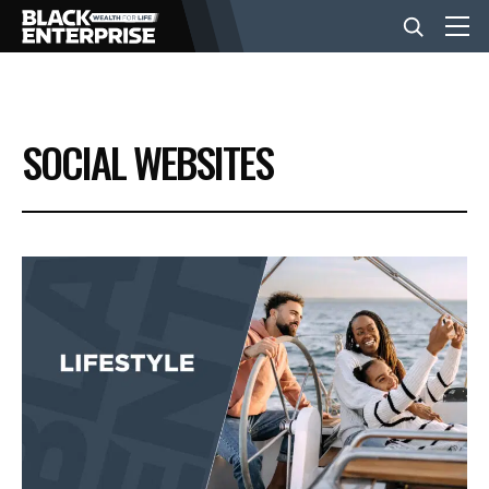
BUSINESS
SOCIAL WEBSITES
NEWS
LIFESTYLE
EVENTS
VIDEOS