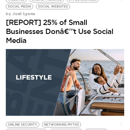
SOCIAL MEDIA
SOCIAL WEBSITES
Joel Lyons
by
[REPORT] 25% of Small
Businesses Donâ€™t Use Social
Media
ONLINE SECURITY
NETWORKING MYTHS