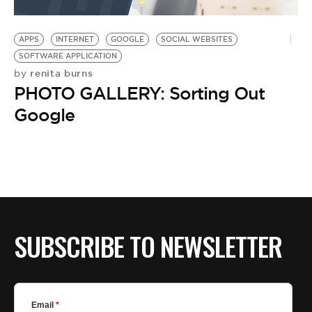
APPS
INTERNET
GOOGLE
SOCIAL WEBSITES
SOFTWARE APPLICATION
renita burns
by
PHOTO GALLERY: Sorting Out
Google
SUBSCRIBE TO NEWSLETTER