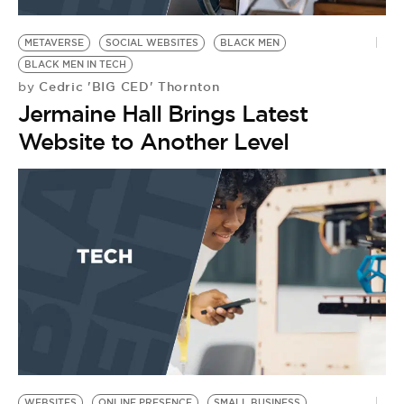
BE EXTRAS
METAVERSE
SOCIAL WEBSITES
BLACK MEN
BLACK MEN IN TECH
Cedric 'BIG CED' Thornton
by
Jermaine Hall Brings Latest
Website to Another Level
WEBSITES
ONLINE PRESENCE
SMALL BUSINESS