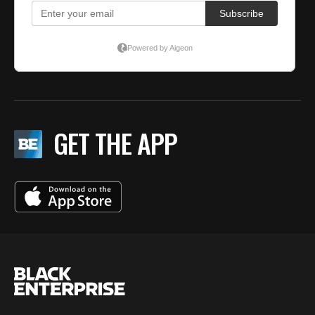
GET THE APP