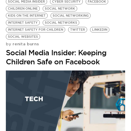
SOCIAL MEDIA INSIDER
CYBER SECURITY
FACEBOOK
CHILDREN ONLINE
SOCIAL NETWORK
KIDS ON THE INTERNET
SOCIAL NETWORKING
INTERNET SAFETY
SOCIAL NETWORKS
INTERNET SAFETY FOR CHILDREN
TWITTER
LINKEDIN
SOCIAL WEBSITES
renita burns
by
Social Media Insider: Keeping
Children Safe on Facebook