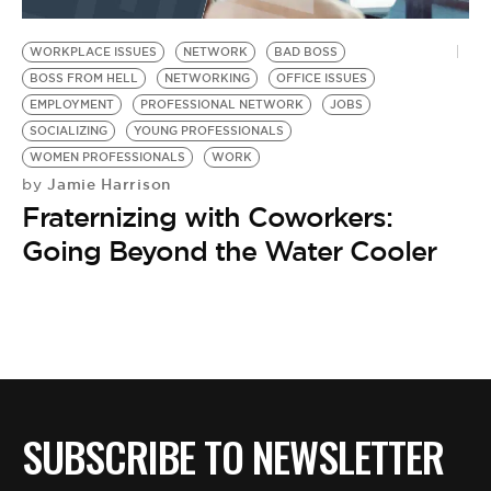
BE EXTRAS
WORKPLACE ISSUES
NETWORK
BAD BOSS
BOSS FROM HELL
NETWORKING
OFFICE ISSUES
EMPLOYMENT
PROFESSIONAL NETWORK
JOBS
SOCIALIZING
YOUNG PROFESSIONALS
WOMEN PROFESSIONALS
WORK
Jamie Harrison
by
Fraternizing with Coworkers:
Going Beyond the Water Cooler
SUBSCRIBE TO NEWSLETTER