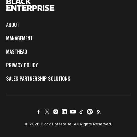
ABOUT
MANAGEMENT
MASTHEAD
PRIVACY POLICY
SALES PARTNERSHIP SOLUTIONS
© 2026 Black Enterprise. All Rights Reserved.