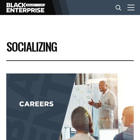
BUSINESS
SOCIALIZING
NEWS
LIFESTYLE
EVENTS
VIDEOS