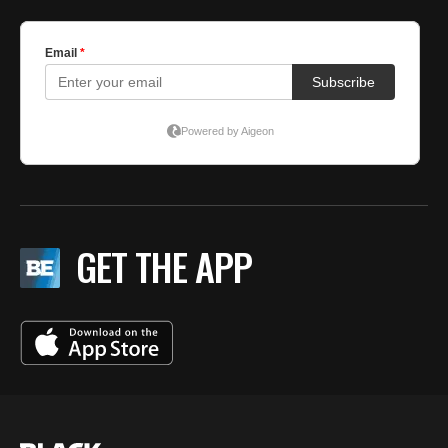
GET THE APP