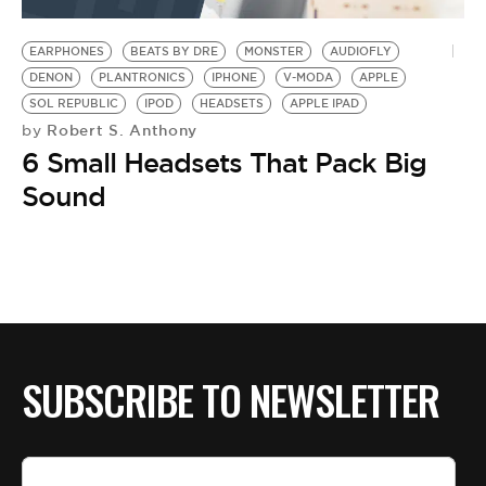
BE EXTRAS
EARPHONES
BEATS BY DRE
MONSTER
AUDIOFLY
DENON
PLANTRONICS
IPHONE
V-MODA
APPLE
SOL REPUBLIC
IPOD
HEADSETS
APPLE IPAD
Robert S. Anthony
by
6 Small Headsets That Pack Big
Sound
SUBSCRIBE TO NEWSLETTER