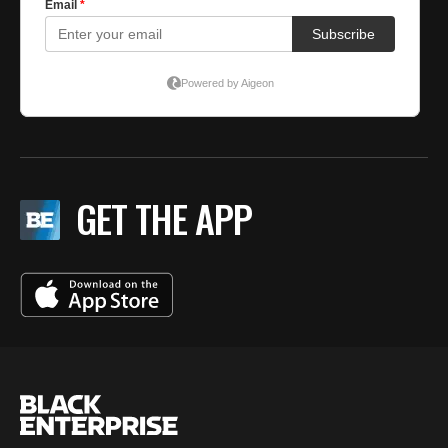
GET THE APP