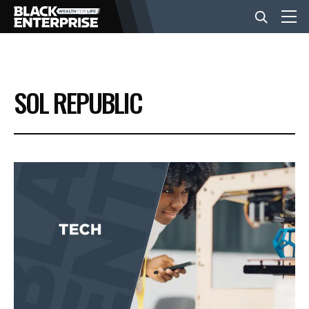
BUSINESS
SOL REPUBLIC
NEWS
LIFESTYLE
EVENTS
VIDEOS