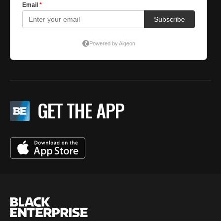
GET THE APP