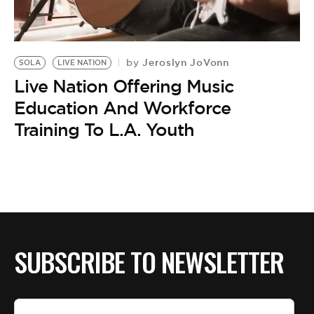
BE EXTRAS
Jeroslyn JoVonn
by
SOLA
LIVE NATION
Live Nation Offering Music
Education And Workforce
Training To L.A. Youth
SUBSCRIBE TO NEWSLETTER