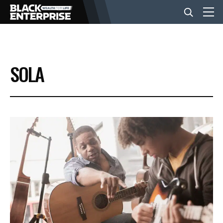
BUSINESS
SOLA
NEWS
LIFESTYLE
EVENTS
VIDEOS