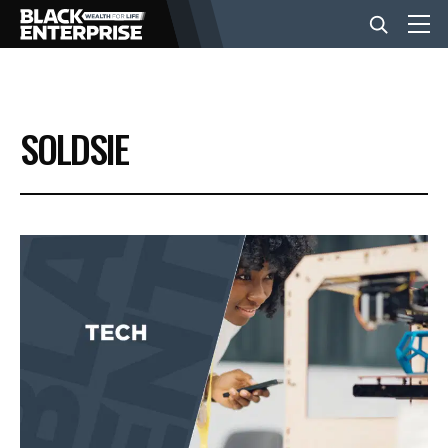
BUSINESS
SOLDSIE
NEWS
LIFESTYLE
EVENTS
VIDEOS