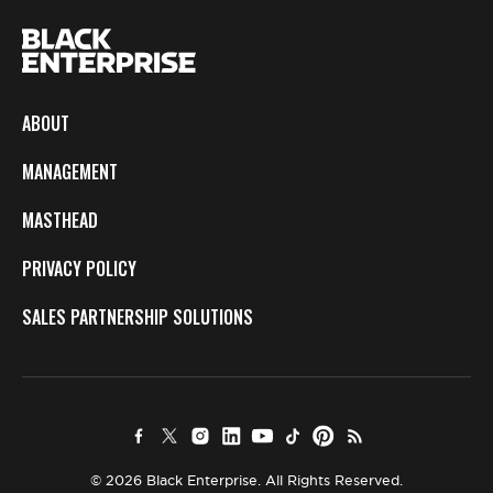
ABOUT
MANAGEMENT
MASTHEAD
PRIVACY POLICY
SALES PARTNERSHIP SOLUTIONS
© 2026 Black Enterprise. All Rights Reserved.