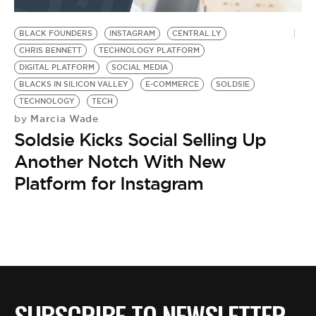
BE EXTRAS
BLACK FOUNDERS
INSTAGRAM
CENTRAL.LY
CHRIS BENNETT
TECHNOLOGY PLATFORM
DIGITAL PLATFORM
SOCIAL MEDIA
BLACKS IN SILICON VALLEY
E-COMMERCE
SOLDSIE
TECHNOLOGY
TECH
Marcia Wade
by
Soldsie Kicks Social Selling Up
Another Notch With New
Platform for Instagram
SUBSCRIBE TO NEWSLETTER