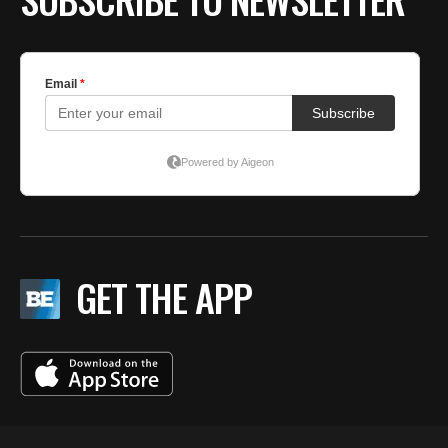
GET THE APP