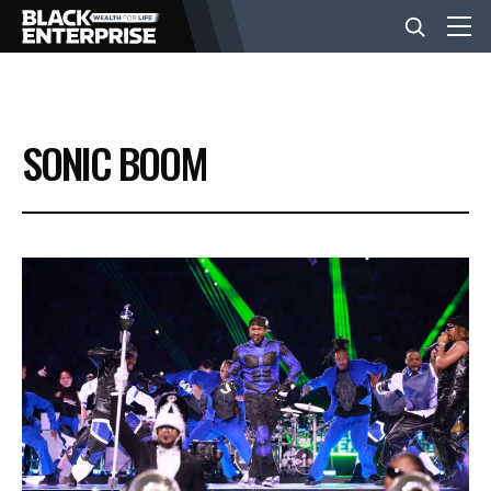
BUSINESS
SONIC BOOM
NEWS
LIFESTYLE
EVENTS
VIDEOS