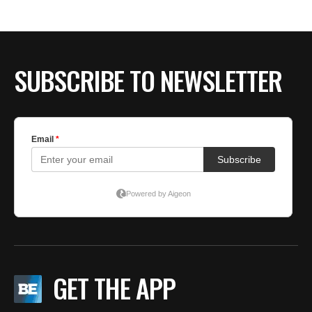
SUBSCRIBE TO NEWSLETTER
GET THE APP