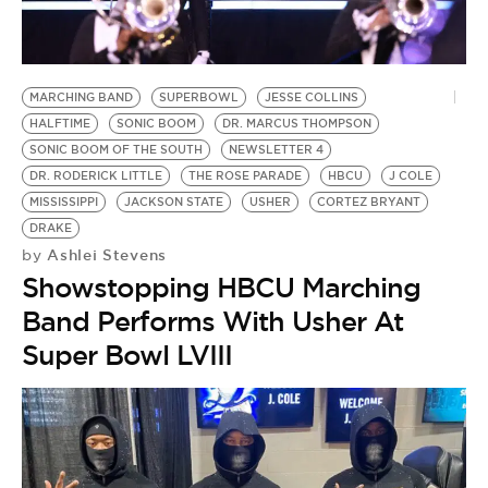
BE EXTRAS
MARCHING BAND
SUPERBOWL
JESSE COLLINS
HALFTIME
SONIC BOOM
DR. MARCUS THOMPSON
SONIC BOOM OF THE SOUTH
NEWSLETTER 4
DR. RODERICK LITTLE
THE ROSE PARADE
HBCU
J COLE
MISSISSIPPI
JACKSON STATE
USHER
CORTEZ BRYANT
DRAKE
Ashlei Stevens
by
Showstopping HBCU Marching
Band Performs With Usher At
Super Bowl LVIII