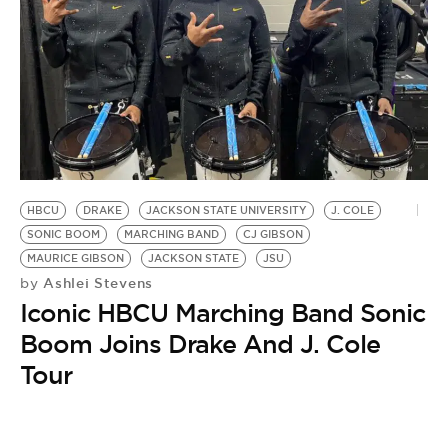
HBCU
DRAKE
JACKSON STATE UNIVERSITY
J. COLE
SONIC BOOM
MARCHING BAND
CJ GIBSON
MAURICE GIBSON
JACKSON STATE
JSU
Ashlei Stevens
by
Iconic HBCU Marching Band Sonic
Boom Joins Drake And J. Cole
Tour