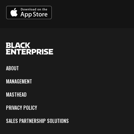
ABOUT
MANAGEMENT
MASTHEAD
PRIVACY POLICY
SALES PARTNERSHIP SOLUTIONS