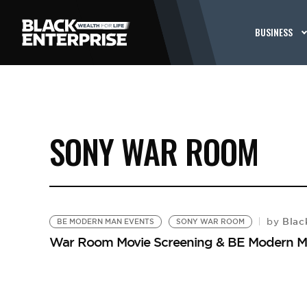
BUSINESS
SONY WAR ROOM
Black
by
BE MODERN MAN EVENTS
SONY WAR ROOM
War Room Movie Screening & BE Modern M