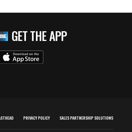
GET THE APP
ASTHEAD
PRIVACY POLICY
SALES PARTNERSHIP SOLUTIONS