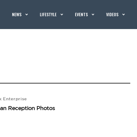
NEWS
LIFESTYLE
EVENTS
VIDEOS
 Enterprise
an Reception Photos