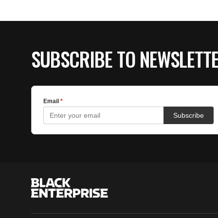
SUBSCRIBE TO NEWSLETT