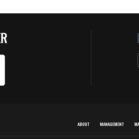
ER
ABOUT
MANAGEMENT
M