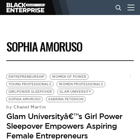
BUSINESS
SOPHIA AMORUSO
NEWS
LIFESTYLE
ENTREPRENEURSHIP
WOMEN OF POWER
YOUNG PROFESSIONALS
WOMEN PROFESSIONALS
GIRLPOWER SLEEPOVER
GLAM UNIVERSITY
EVENTS
SOPHIA AMORUSO
SABRINA PETERSON
Chanel Martin
by
Glam Universityâ€™s Girl Power
VIDEOS
Sleepover Empowers Aspiring
Female Entrepreneurs