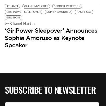
BE EXTRAS
ATLANTA
GLAM UNIVERSITY
SEBRINA PETERSON
GIRL POWER SLEEP OVER
SOPHIA AMORUSO
NASTY GAL
GIRL BOSS
Chanel Martin
by
‘GirlPower Sleepover’ Announces
Sophia Amoruso as Keynote
Speaker
SUBSCRIBE TO NEWSLETTER