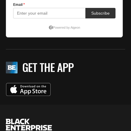
GET THE APP