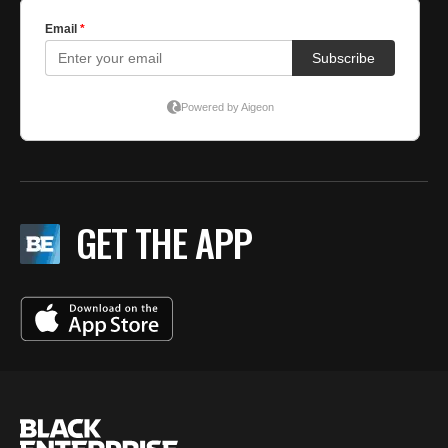
GET THE APP