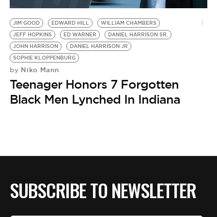
BE EXTRAS
JIM GOOD
EDWARD HILL
WILLIAM CHAMBERS
JEFF HOPKINS
ED WARNER
DANIEL HARRISON SR.
JOHN HARRISON
DANIEL HARRISON JR
SOPHIE KLOPPENBURG
Niko Mann
by
Teenager Honors 7 Forgotten
Black Men Lynched In Indiana
SUBSCRIBE TO NEWSLETTER