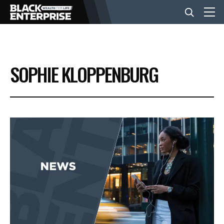
BUSINESS
SOPHIE KLOPPENBURG
NEWS
LIFESTYLE
EVENTS
VIDEOS