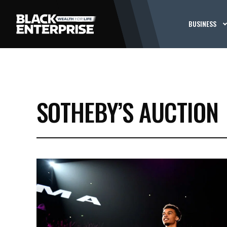
BUSINESS
SOTHEBY’S AUCTION