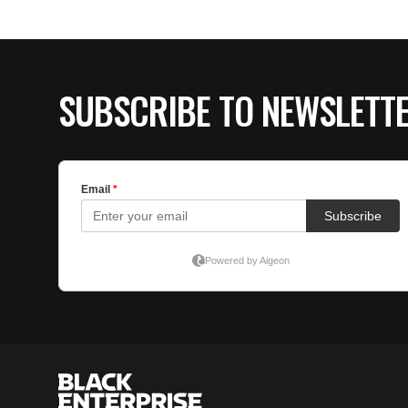
SUBSCRIBE TO NEWSLETT