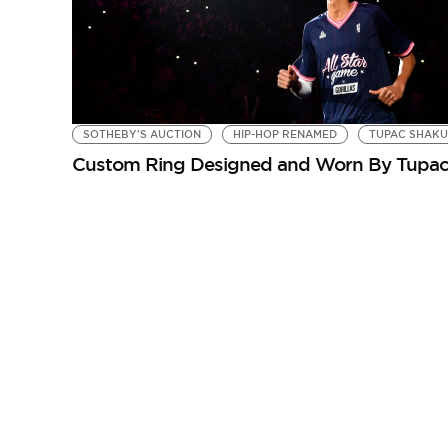
SOTHEBY'S AUCTION
HIP-HOP RENAMED
TUPAC SHAK
Custom Ring Designed and Worn By Tupac S