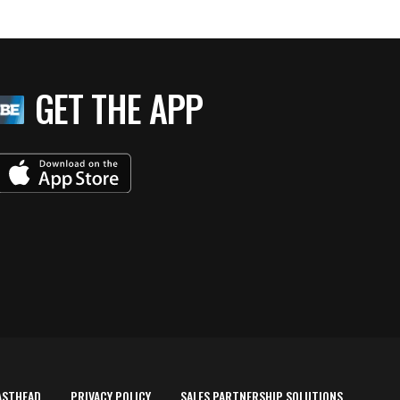
GET THE APP
ASTHEAD
PRIVACY POLICY
SALES PARTNERSHIP SOLUTIONS