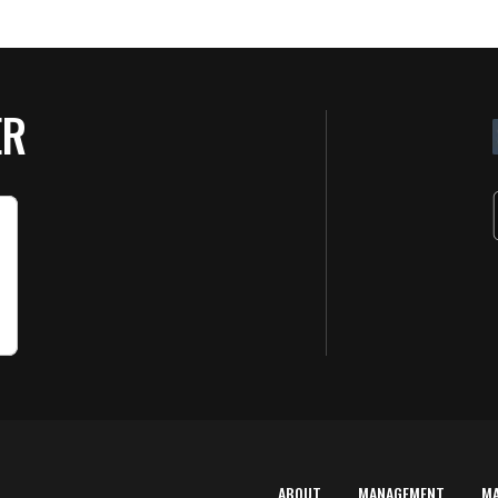
ER
ABOUT
MANAGEMENT
M