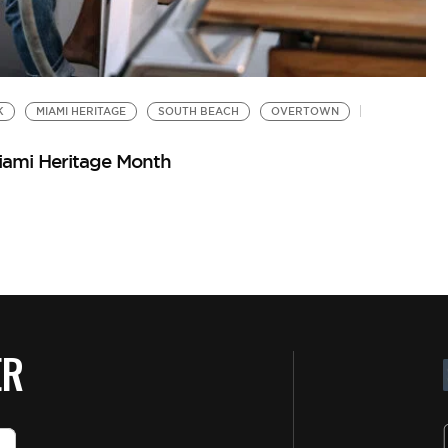
K
MIAMI HERITAGE
SOUTH BEACH
OVERTOWN
iami Heritage Month
ER