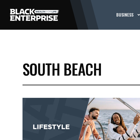
BUSINESS
SOUTH BEACH