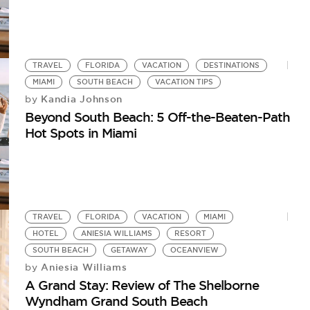
TRAVEL
FLORIDA
VACATION
DESTINATIONS
MIAMI
SOUTH BEACH
VACATION TIPS
Kandia Johnson
by
Beyond South Beach: 5 Off-the-Beaten-Path
Hot Spots in Miami
TRAVEL
FLORIDA
VACATION
MIAMI
HOTEL
ANIESIA WILLIAMS
RESORT
SOUTH BEACH
GETAWAY
OCEANVIEW
Aniesia Williams
by
A Grand Stay: Review of The Shelborne
Wyndham Grand South Beach