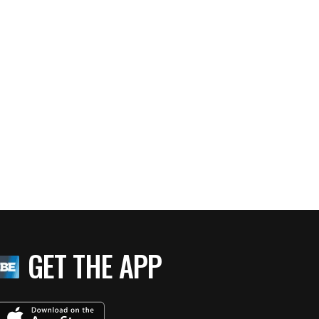
GET THE APP