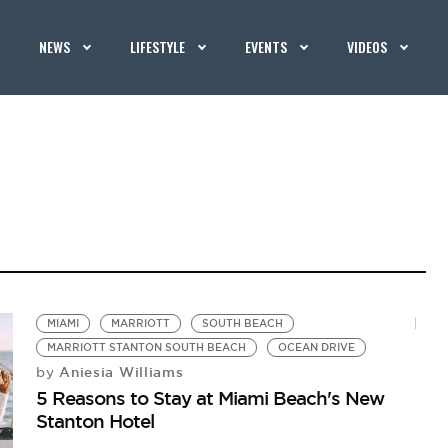
NEWS
LIFESTYLE
EVENTS
VIDEOS
MIAMI
MARRIOTT
SOUTH BEACH
MARRIOTT STANTON SOUTH BEACH
OCEAN DRIVE
Aniesia Williams
by
5 Reasons to Stay at Miami Beach's New
Stanton Hotel