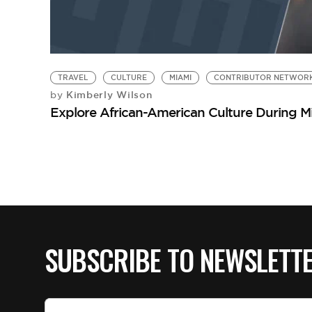
TRAVEL
CULTURE
MIAMI
CONTRIBUTOR NETWOR
Kimberly Wilson
by
Explore African-American Culture During M
SUBSCRIBE TO NEWSLETT