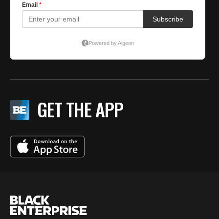
GET THE APP