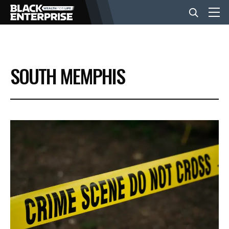
BUSINESS
SOUTH MEMPHIS
NEWS
LIFESTYLE
EVENTS
VIDEOS