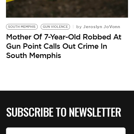
BE EXTRAS
Jeroslyn JoVonn
by
SOUTH MEMPHIS
GUN VIOLENCE
Mother Of 7-Year-Old Robbed At
Gun Point Calls Out Crime In
South Memphis
SUBSCRIBE TO NEWSLETTER