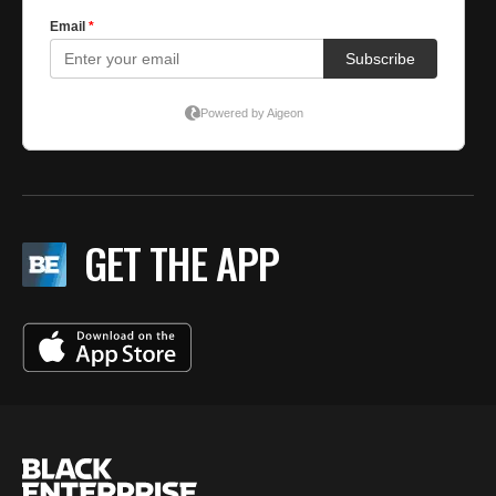
GET THE APP