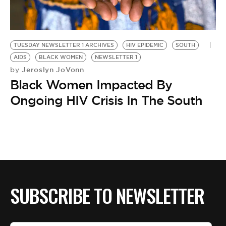
BE EXTRAS
TUESDAY NEWSLETTER 1 ARCHIVES
HIV EPIDEMIC
SOUTH
AIDS
BLACK WOMEN
NEWSLETTER 1
Jeroslyn JoVonn
by
Black Women Impacted By
Ongoing HIV Crisis In The South
SUBSCRIBE TO NEWSLETTER