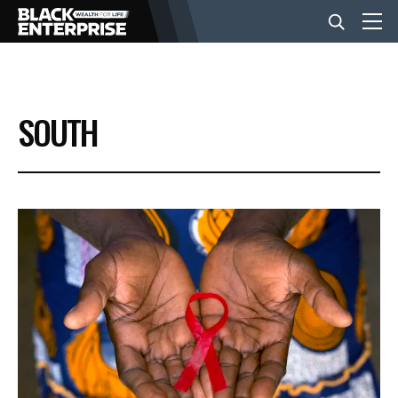
BUSINESS
SOUTH
NEWS
LIFESTYLE
EVENTS
VIDEOS