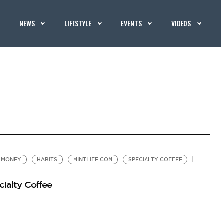
NEWS
LIFESTYLE
EVENTS
VIDEOS
D MONEY
HABITS
MINTLIFE.COM
SPECIALTY COFFEE
cialty Coffee