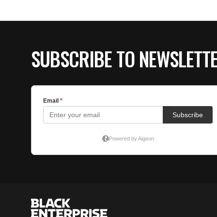
SUBSCRIBE TO NEWSLETT