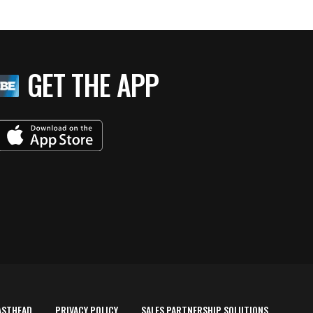
GET THE APP
ASTHEAD
PRIVACY POLICY
SALES PARTNERSHIP SOLUTIONS