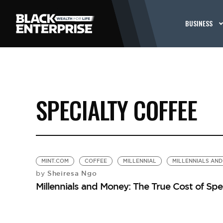
BUSINESS
SPECIALTY COFFEE
MINT.COM
COFFEE
MILLENNIAL
MILLENNIALS AN
Sheiresa Ngo
by
Millennials and Money: The True Cost of Spe