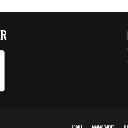
ER
ABOUT
MANAGEMENT
M