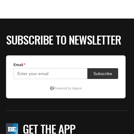
SUBSCRIBE TO NEWSLETTER
GET THE APP