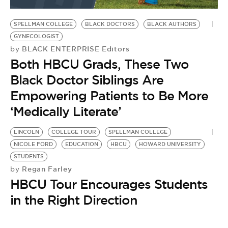
BE EXTRAS
SPELLMAN COLLEGE
BLACK DOCTORS
BLACK AUTHORS
GYNECOLOGIST
BLACK ENTERPRISE Editors
by
Both HBCU Grads, These Two
Black Doctor Siblings Are
Empowering Patients to Be More
‘Medically Literate’
LINCOLN
COLLEGE TOUR
SPELLMAN COLLEGE
NICOLE FORD
EDUCATION
HBCU
HOWARD UNIVERSITY
STUDENTS
Regan Farley
by
HBCU Tour Encourages Students
in the Right Direction