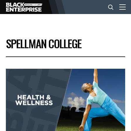
BUSINESS
SPELLMAN COLLEGE
NEWS
LIFESTYLE
EVENTS
VIDEOS