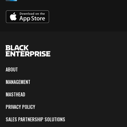
ABOUT
MANAGEMENT
MASTHEAD
PRIVACY POLICY
SALES PARTNERSHIP SOLUTIONS