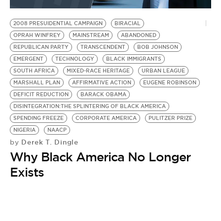
BE EXTRAS
2008 PRESUIDENTIAL CAMPAIGN
BIRACIAL
OPRAH WINFREY
MAINSTREAM
ABANDONED
REPUBLICAN PARTY
TRANSCENDENT
BOB JOHNSON
EMERGENT
TECHNOLOGY
BLACK IMMIGRANTS
SOUTH AFRICA
MIXED-RACE HERITAGE
URBAN LEAGUE
MARSHALL PLAN
AFFIRMATIVE ACTION
EUGENE ROBINSON
DEFICIT REDUCTION
BARACK OBAMA
DISINTEGRATION:THE SPLINTERING OF BLACK AMERICA
SPENDING FREEZE
CORPORATE AMERICA
PULITZER PRIZE
NIGERIA
NAACP
Derek T. Dingle
by
Why Black America No Longer
Exists