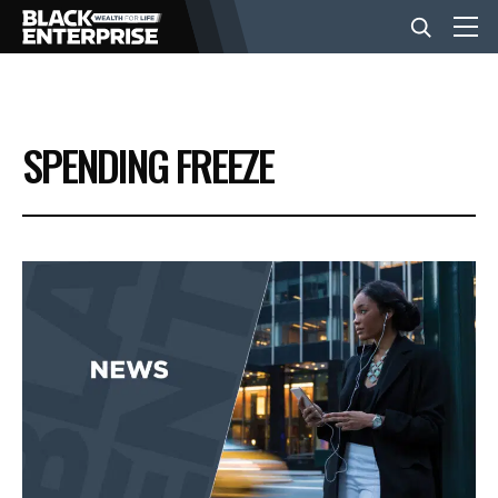
BUSINESS
SPENDING FREEZE
NEWS
LIFESTYLE
EVENTS
VIDEOS