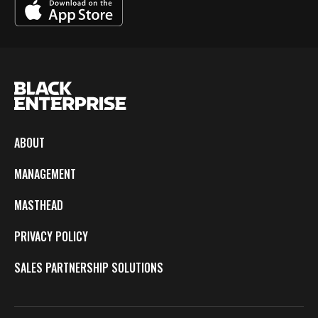
ABOUT
MANAGEMENT
MASTHEAD
PRIVACY POLICY
SALES PARTNERSHIP SOLUTIONS