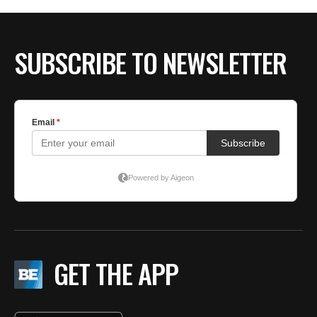
SUBSCRIBE TO NEWSLETTER
GET THE APP