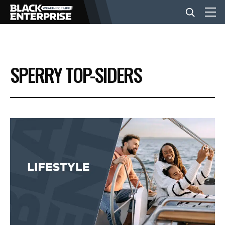
BUSINESS
SPERRY TOP-SIDERS
NEWS
LIFESTYLE
EVENTS
VIDEOS