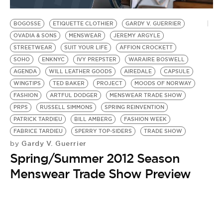
BE EXTRAS
BOGOSSE
ETIQUETTE CLOTHIER
GARDY V. GUERRIER
OVADIA & SONS
MENSWEAR
JEREMY ARGYLE
STREETWEAR
SUIT YOUR LIFE
AFFION CROCKETT
SOHO
ENKNYC
IVY PREPSTER
WARAIRE BOSWELL
AGENDA
WILL LEATHER GOODS
AIREDALE
CAPSULE
WINGTIPS
TED BAKER
PROJECT
MOODS OF NORWAY
FASHION
ARTFUL DODGER
MENSWEAR TRADE SHOW
PRPS
RUSSELL SIMMONS
SPRING REINVENTION
PATRICK TARDIEU
BILL AMBERG
FASHION WEEK
FABRICE TARDIEU
SPERRY TOP-SIDERS
TRADE SHOW
Gardy V. Guerrier
by
Spring/Summer 2012 Season
Menswear Trade Show Preview