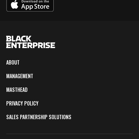
ABOUT
MANAGEMENT
MASTHEAD
PRIVACY POLICY
SALES PARTNERSHIP SOLUTIONS