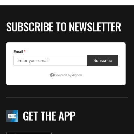
SUBSCRIBE TO NEWSLETTER
GET THE APP