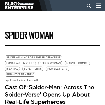
BUSINESS
SPIDER WOMAN
NEWS
LIFESTYLE
SPIDER-MAN: ACROSS THE SPIDER-VERSE
LUNA LAUREN VELEZ
SPIDER WOMAN
MARVEL COMICS
ISSA RAE
SUPERHEROS
NEWSLETTER 3
EVENTS
BRIAN TYREE HENRY
Dontaira Terrell
by
Cast Of ‘Spider-Man: Across The
VIDEOS
Spider-Verse’ Opens Up About
Real-Life Superheroes