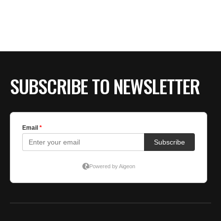
BE EXTRAS
SUBSCRIBE TO NEWSLETTER