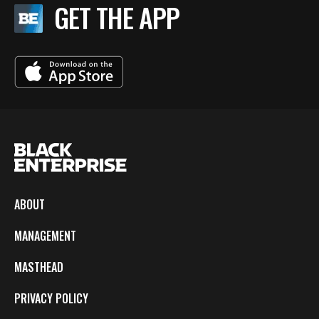
GET THE APP
ABOUT
MANAGEMENT
MASTHEAD
PRIVACY POLICY