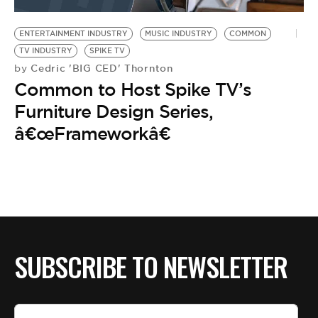
BE EXTRAS
ENTERTAINMENT INDUSTRY
MUSIC INDUSTRY
COMMON
TV INDUSTRY
SPIKE TV
Cedric 'BIG CED' Thornton
by
Common to Host Spike TV’s
Furniture Design Series,
â€œFrameworkâ€
SUBSCRIBE TO NEWSLETTER