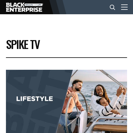
BUSINESS
SPIKE TV
NEWS
LIFESTYLE
EVENTS
VIDEOS