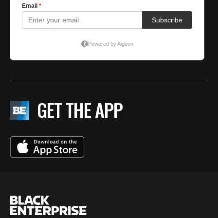
GET THE APP