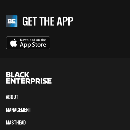
GET THE APP
ABOUT
MANAGEMENT
MASTHEAD