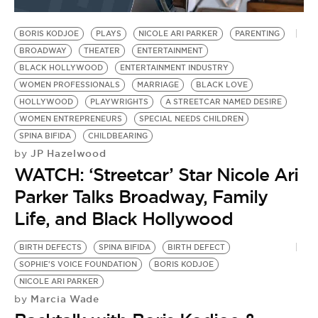
BE EXTRAS
BORIS KODJOE
PLAYS
NICOLE ARI PARKER
PARENTING
BROADWAY
THEATER
ENTERTAINMENT
BLACK HOLLYWOOD
ENTERTAINMENT INDUSTRY
WOMEN PROFESSIONALS
MARRIAGE
BLACK LOVE
HOLLYWOOD
PLAYWRIGHTS
A STREETCAR NAMED DESIRE
WOMEN ENTREPRENEURS
SPECIAL NEEDS CHILDREN
SPINA BIFIDA
CHILDBEARING
JP Hazelwood
by
WATCH: ‘Streetcar’ Star Nicole Ari
Parker Talks Broadway, Family
Life, and Black Hollywood
BIRTH DEFECTS
SPINA BIFIDA
BIRTH DEFECT
SOPHIE'S VOICE FOUNDATION
BORIS KODJOE
NICOLE ARI PARKER
Marcia Wade
by