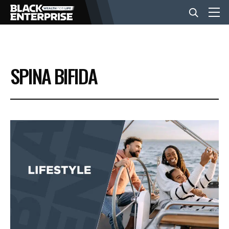
BUSINESS
SPINA BIFIDA
NEWS
LIFESTYLE
EVENTS
VIDEOS