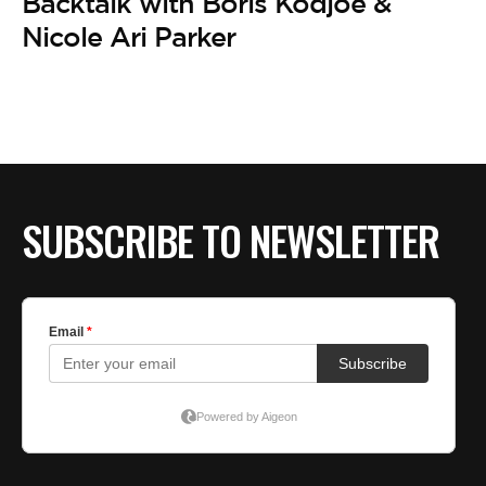
Backtalk with Boris Kodjoe &
Nicole Ari Parker
SUBSCRIBE TO NEWSLETTER