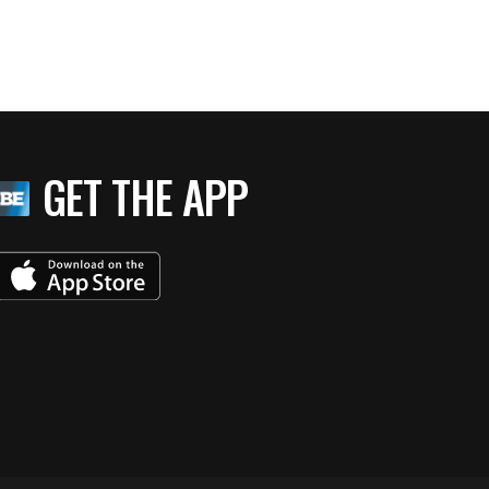
GET THE APP