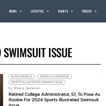
NEWS
LIFESTYLE
EVENTS
VIDEOS
 SWIMSUIT ISSUE
BLACK MODELS
SPORTS ILLUSTRATED
SPORTS ILLUSTRATED SWIMSUIT ISSUE
Stacy Jackson
by
Retired College Administrator, 57, To Pose As
Rookie For 2024 Sports Illustrated Swimsuit
Issue