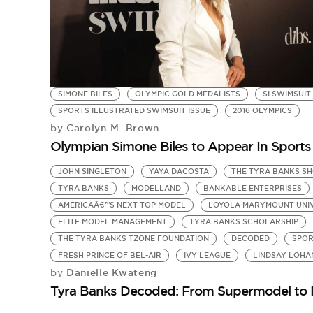
SIMONE BILES
OLYMPIC GOLD MEDALISTS
SI SWIMSUIT
SPORTS ILLUSTRATED SWIMSUIT ISSUE
2016 OLYMPICS
Carolyn M. Brown
by
Olympian Simone Biles to Appear In Sports 
JOHN SINGLETON
YAYA DACOSTA
THE TYRA BANKS S
TYRA BANKS
MODELLAND
BANKABLE ENTERPRISES
AMERICAÂ€™S NEXT TOP MODEL
LOYOLA MARYMOUNT UNI
ELITE MODEL MANAGEMENT
TYRA BANKS SCHOLARSHIP
THE TYRA BANKS TZONE FOUNDATION
DECODED
SPOR
FRESH PRINCE OF BEL-AIR
IVY LEAGUE
LINDSAY LOHA
Danielle Kwateng
by
Tyra Banks Decoded: From Supermodel to