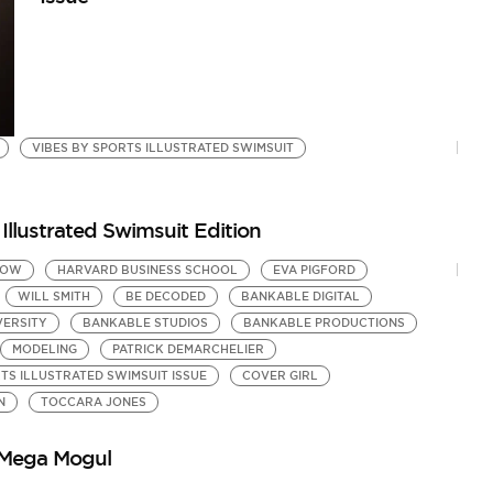
VIBES BY SPORTS ILLUSTRATED SWIMSUIT
Illustrated Swimsuit Edition
HOW
HARVARD BUSINESS SCHOOL
EVA PIGFORD
WILL SMITH
BE DECODED
BANKABLE DIGITAL
VERSITY
BANKABLE STUDIOS
BANKABLE PRODUCTIONS
MODELING
PATRICK DEMARCHELIER
TS ILLUSTRATED SWIMSUIT ISSUE
COVER GIRL
N
TOCCARA JONES
 Mega Mogul