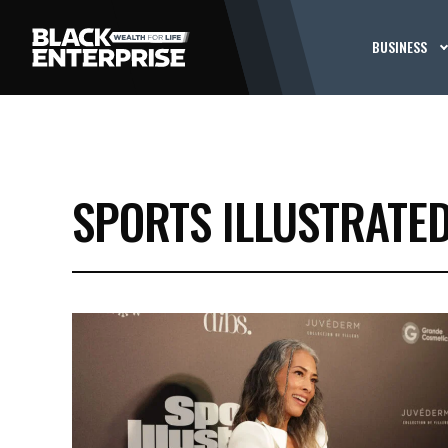
BUSINESS
SPORTS ILLUSTRATED