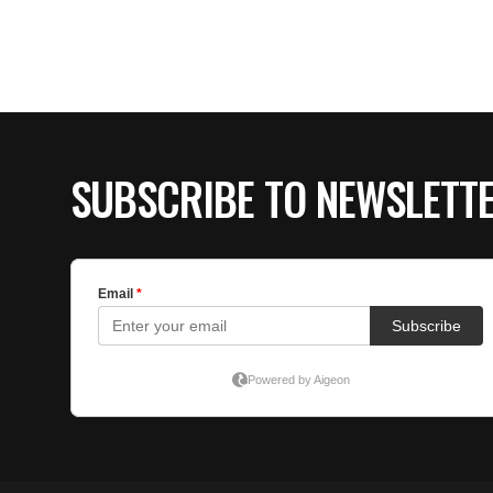
SUBSCRIBE TO NEWSLETT