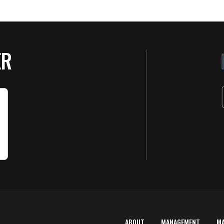
ER
ABOUT
MANAGEMENT
M