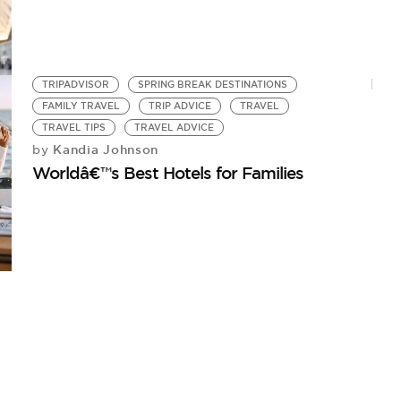
TRIPADVISOR
SPRING BREAK DESTINATIONS
FAMILY TRAVEL
TRIP ADVICE
TRAVEL
TRAVEL TIPS
TRAVEL ADVICE
Kandia Johnson
by
Worldâ€™s Best Hotels for Families