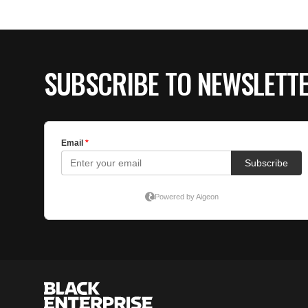
SUBSCRIBE TO NEWSLETT