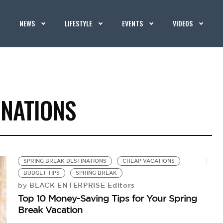
NEWS
LIFESTYLE
EVENTS
VIDEOS
INATIONS
SPRING BREAK DESTINATIONS
CHEAP VACATIONS
BUDGET TIPS
SPRING BREAK
BLACK ENTERPRISE Editors
by
Top 10 Money-Saving Tips for Your Spring
Break Vacation