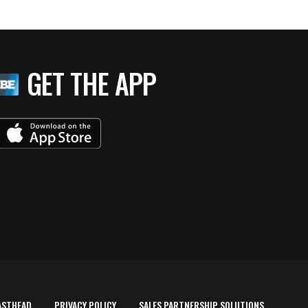
GET THE APP
ASTHEAD
PRIVACY POLICY
SALES PARTNERSHIP SOLUTIONS