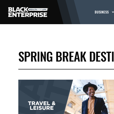
BUSINESS
SPRING BREAK DEST