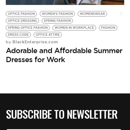
BE EXTRAS
OFFICE FASHION
WOMEN'S FASHION
WOMENSWEAR
OFFICE DRESSING
SPRING FASHION
SPRING OFFICE FASHION
WOMEN IN WORKPLACE
FASHION
DRESS CODE
OFFICE ATTIRE
BlackEnterprise.com
by
Adorable and Affordable Summer
Dresses for Work
SUBSCRIBE TO NEWSLETTER