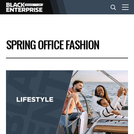
BUSINESS
SPRING OFFICE FASHION
NEWS
LIFESTYLE
EVENTS
VIDEOS