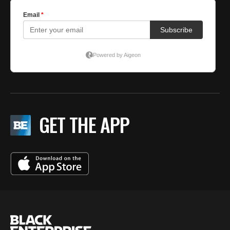
GET THE APP